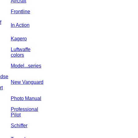
Aircraft
Frontline
f
In Action
Kagero
Luftwaffe
colors
Model...series
ndse
New Vanguard
rt
Photo Manual
Professional
Pilot
Schiffer