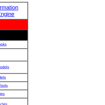
ormation
Engine
ooks
odels
dels
Tools
ies
icles