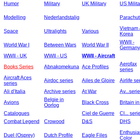
Humor
Military
UK Military
US Milita
Modelling
Nederlandstalig
Parachut
Vietnam
Space
Ultralights
Various
Korea
WWII -
World War I
Between Wars
World War II
Germany
WWII - UK
WWII - US
WWII - Aircraft
Aerofax
Books Series
Abnakomekuna
Ace Profiles
series
Aircraft Aces
Airdoc series
Ailes de Gloire
Airlife se
series
Ali d'Italia
Archive series
At War
Av...seri
Belgie in
Avions
Black Cross
Britain i
Oorlog
Catalogues
Ciel de Guerre
Cl... seri
Combat Legend
Crowood
D&S
DHS
Enthusia
Duel (Osprey)
Dutch Profile
Eagle Files
Color