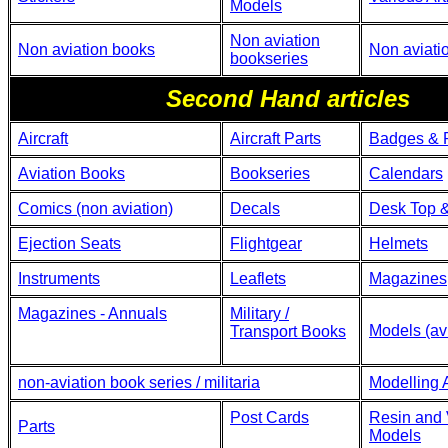
Models
Non aviation
Non aviation books
Non aviati
bookseries
Second Hand articles
Aircraft
Aircraft Parts
Badges & 
Aviation Books
Bookseries
Calendars
Comics (non aviation)
Decals
Desk Top &
Ejection Seats
Flightgear
Helmets
Instruments
Leaflets
Magazines
Magazines - Annuals
Military /
Models (avi
Transport Books
non-aviation book series / militaria
Modelling 
Post Cards
Resin and
Parts
Models