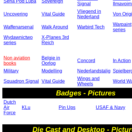
Seria Pod Lupa
Sovereign
Signal
Ilmavoim
Vliegend in
Uncovering
Vital Guide
Von Orig
Nederland
Warpaint
Waffenarsenal
Walk Around
Warbird Tech
series
Wydawnictwo
X-Planes 3rd
series
Reich
Non aviation
Belgie in
Concord
In Action
books
Oorlog
Military
Modelling
Nederlandstalig
Spielber
Wings and
Squadron Signal
Vital Guide
World War
Wheels
Badges - Pictures
Dutch
Air
KLu
Pin Ups
USAF & Navy
Force
Die Cast and Desktop - Pictu