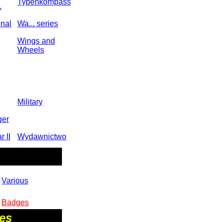
Typenkompass
.
inal
Wa... series
Wings and
Wheels
Military
ger
 II
Wydawnictwo
Various
Badges
res