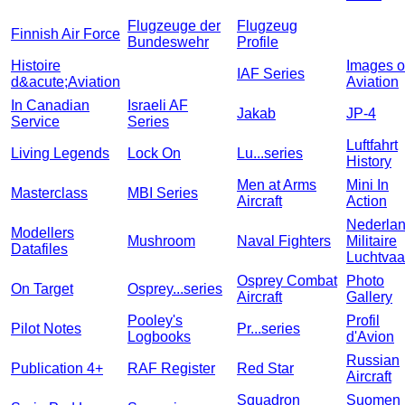
Flugzeuge der
Flugzeug
Finnish Air Force
Bundeswehr
Profile
Histoire
Images o
IAF Series
d&acute;Aviation
Aviation
In Canadian
Israeli AF
Jakab
JP-4
Service
Series
Luftfahrt
Living Legends
Lock On
Lu...series
History
Men at Arms
Mini In
Masterclass
MBI Series
Aircraft
Action
Nederla
Modellers
Mushroom
Naval Fighters
Militaire
Datafiles
Luchtvaa
Osprey Combat
Photo
On Target
Osprey...series
Aircraft
Gallery
Pooley's
Profil
Pilot Notes
Pr...series
Logbooks
d'Avion
Russian
Publication 4+
RAF Register
Red Star
Aircraft
Squadron
Suomen