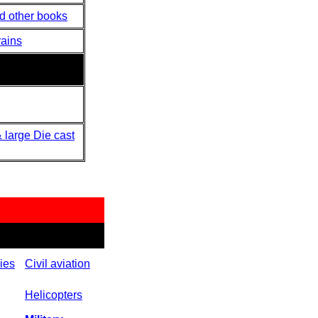
nd other books
rains
 large Die cast
ies
Civil aviation
Helicopters