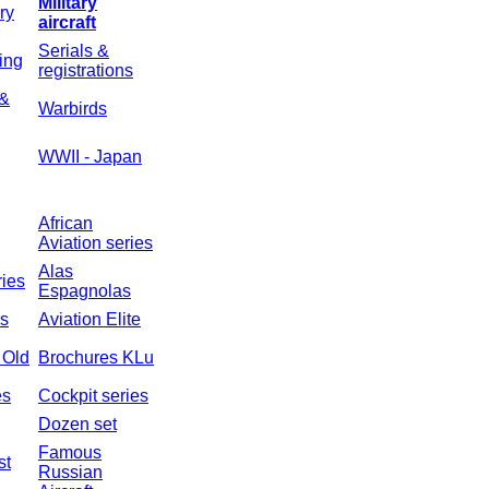
Military
ry
aircraft
Serials &
ing
registrations
 &
Warbirds
WWII - Japan
African
Aviation series
Alas
ries
Espagnolas
es
Aviation Elite
n Old
Brochures KLu
es
Cockpit series
Dozen set
Famous
st
Russian