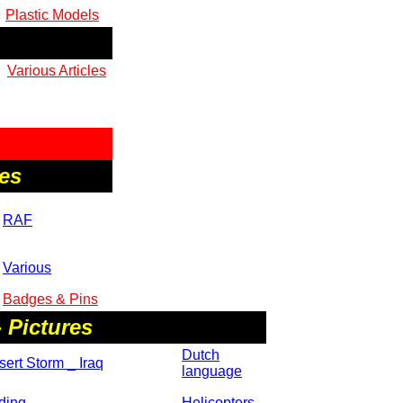
Plastic Models
Various Articles
es
RAF
Various
Badges & Pins
 Pictures
Dutch
ert Storm _ Iraq
language
ding
Helicopters