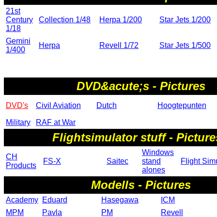
21st
Century
Collection 1/48
Herpa 1/200
Star Jets 1/200
1/18
Gemini
Herpa
Revell 1/72
Star Jets 1/500
1/400
DVD&acute;s - Pictures
DVD's
Civil Aviation
Dutch
Hoogtepunten
Military
RAF at War
Flightsimulator stuff - Picture
Windows
CH
FS-X
Saitec
stand
Flight Sim
Products
alones
Modells - Pictures
Academy
Eduard
Hasegawa
ICM
MPM
Pavla
PM
Revell