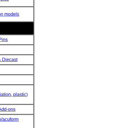
on models
Pins
 Diecast
ation, plastic)
Add-ons
 Vacuform