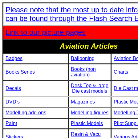
Please note that the most up to date inf
can be found through the Flash Search 
Link to our picture pages
Aviation Articles
Badges
Ballooning
Aviation B
Books (non
Books Series
Charts
aviation)
Desk Top & large
Decals
Die Cast m
Die cast models
DVD's
Magazines
Plastic Mo
Modelling add-ons
Modelling figures
Modelling 
Paint
Plastic Models
Pilot Suppl
Resin & Vacu
Stickers
Various Art