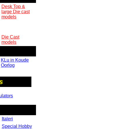
Desk Top &
large Die cast
models
Die Cast
models
KLu in Koude
Oorlog
s
ulators
Italeri
Special Hobby