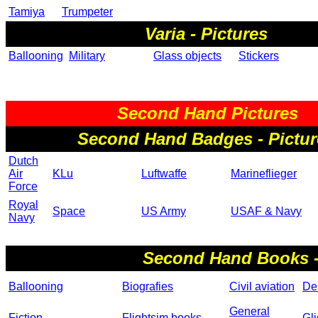
Tamiya
Trumpeter
Varia - Pictures
Ballooning
Military
Glass objects
Stickers
Second Hand Pictures
Second Hand Badges - Pictur
Dutch
Air
KLu
Luftwaffe
Marineflieger
Force
Royal
Space
US Army
USAF & Navy
Navy
Second Hand Books -
Ballooning
Biografies
Civil aviation
Des
General
Fiction
Flightsim books
Gli