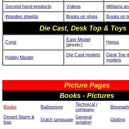
Second hand products
Videos
Militaria a
Wooden shields
Books on ships
Books on t
Die Cast, Desk Top & Toys
Easy Model
Corgi
Herpa
(plastic)
Die Cast models
Desk Top &
Hobby Master
models
Picture Pages
Books - Pictures
Technical /
Books
Ballooning
Biograph
company
Desert Storm &
General
Dutch language
Gliding
Iraq
aviation