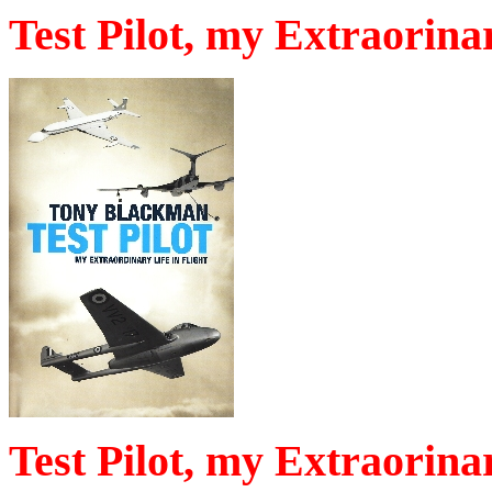
Test Pilot, my Extraorinar
Test Pilot, my Extraorinar