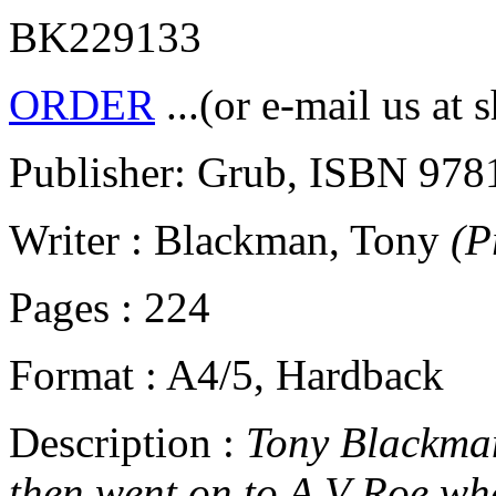
BK229133
ORDER
...(or e-mail us at 
Publisher: Grub, ISBN 97
Writer : Blackman, Tony
(P
Pages : 224
Format : A4/5, Hardback
Description :
Tony Blackman 
then went on to A V Roe whe