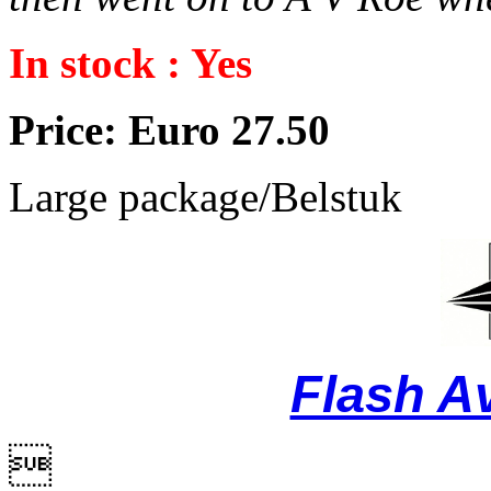
In stock : Yes
Price: Euro 27.50
Large package/Belstuk
Flash A
