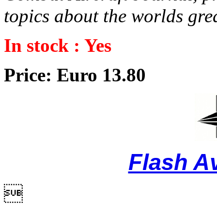
topics about the worlds grea
In stock : Yes
Price: Euro 13.80
Flash A
