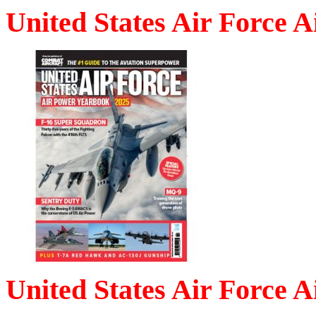
United States Air Force 
United States Air Force 