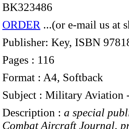
BK323486
ORDER
...(or e-mail us at 
Publisher: Key, ISBN 978
Pages : 116
Format : A4, Softback
Subject : Military Aviation
Description :
a special publ
Combat Aircraft Journal, pr