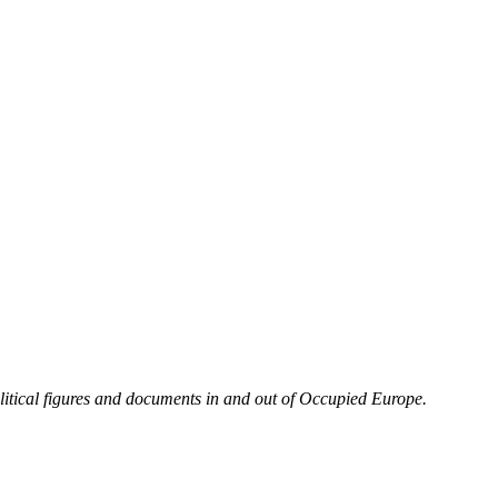
olitical figures and documents in and out of Occupied Europe.