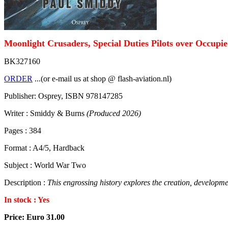
Moonlight Crusaders, Special Duties Pilots over Occupi
BK327160
ORDER
...(or e-mail us at shop @ flash-aviation.nl)
Publisher: Osprey, ISBN 978147285
Writer : Smiddy & Burns
(Produced 2026)
Pages : 384
Format : A4/5, Hardback
Subject : World War Two
Description :
This engrossing history explores the creation, developme
In stock : Yes
Price: Euro 31.00