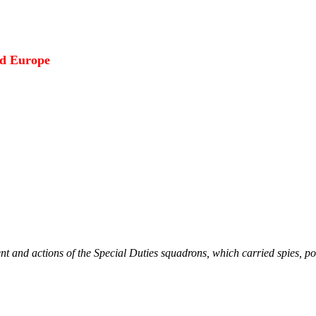
ed Europe
nt and actions of the Special Duties squadrons, which carried spies, p