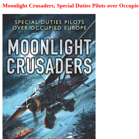
Moonlight Crusaders, Special Duties Pilots over Occupi