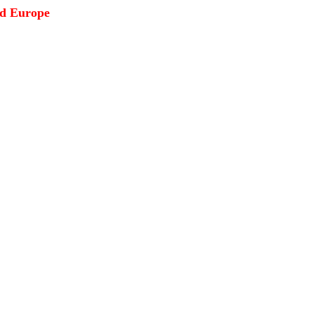
ed Europe