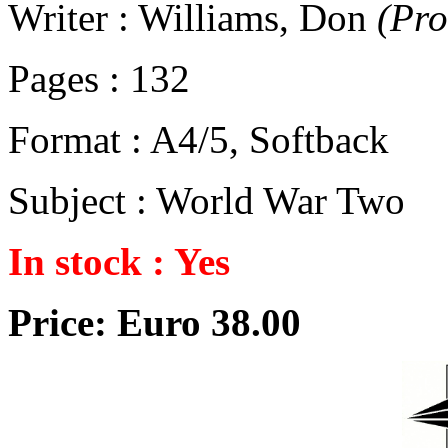
Writer : Williams, Don
(Pr
Pages : 132
Format : A4/5, Softback
Subject : World War Two
In stock : Yes
Price: Euro 38.00