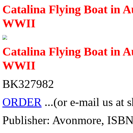
Catalina Flying Boat in A
WWII
Catalina Flying Boat in A
WWII
BK327982
ORDER
...(or e-mail us at 
Publisher: Avonmore, ISB