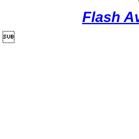
Flash A
