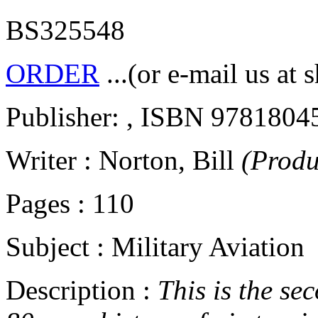
BS325548
ORDER
...(or e-mail us at 
Publisher: , ISBN 9781804
Writer : Norton, Bill
(Produ
Pages : 110
Subject : Military Aviation
Description :
This is the sec