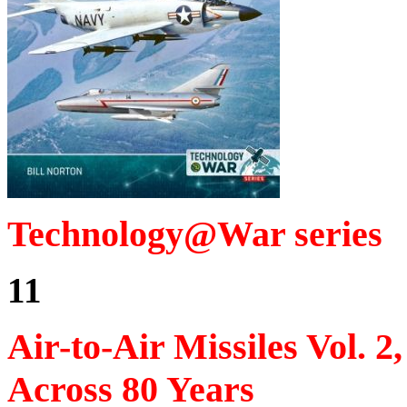
Technology@War series
11
Air-to-Air Missiles Vol.
Across 80 Years