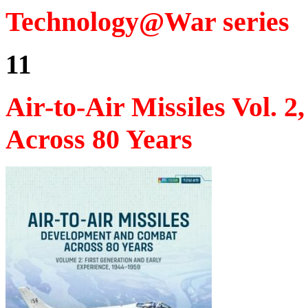
Technology@War series
11
Air-to-Air Missiles Vol.
Across 80 Years