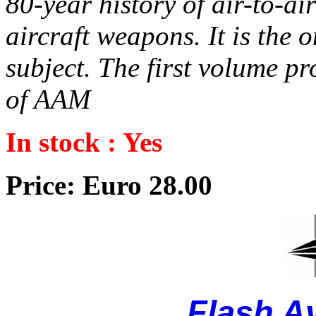
80-year history of air-to-a
aircraft weapons. It is the
subject. The first volume pr
of AAM
In stock : Yes
Price: Euro 28.00
Flash A