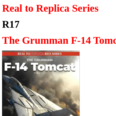
Real to Replica Series
R17
The Grumman F-14 Tomc