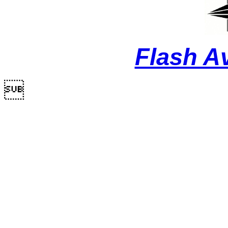
Flash A
