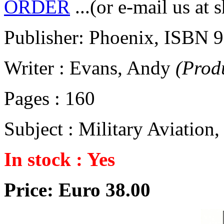
ORDER
...(or e-mail us at 
Publisher: Phoenix, ISBN
Writer : Evans, Andy
(Prod
Pages : 160
Subject : Military Aviation
In stock : Yes
Price: Euro 38.00