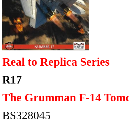
Real to Replica Series
R17
The Grumman F-14 Tomc
BS328045