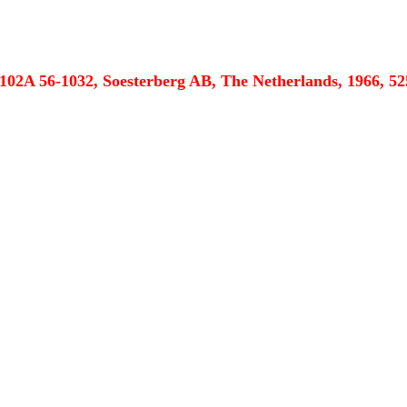
102A 56-1032, Soesterberg AB, The Netherlands, 1966, 52