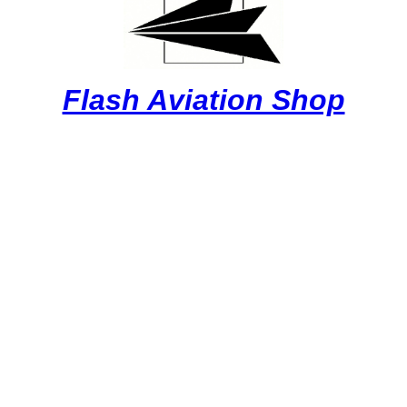
Flash Aviation Shop