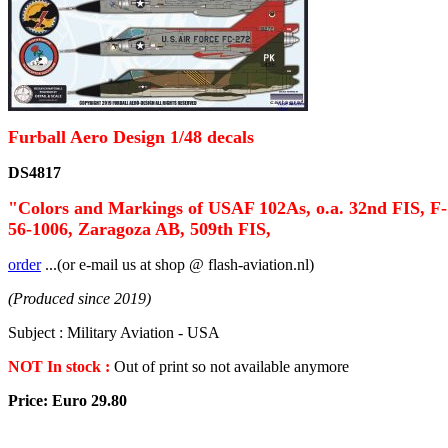
Furball Aero Design 1/48 decals
DS4817
"Colors and Markings of USAF 102As, o.a. 32nd FIS, F-
56-1006, Zaragoza AB, 509th FIS,
order
...(or e-mail us at shop @ flash-aviation.nl)
(Produced since 2019)
Subject : Military Aviation - USA
NOT In stock :
Out of print so not available anymore
Price: Euro 29.80