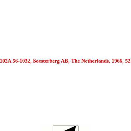
102A 56-1032, Soesterberg AB, The Netherlands, 1966, 52