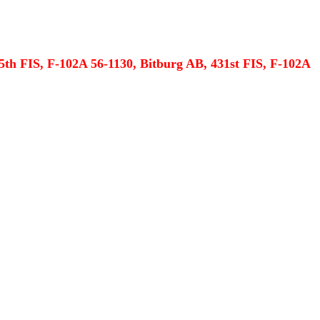
5th FIS, F-102A 56-1130, Bitburg AB, 431st FIS, F-102A