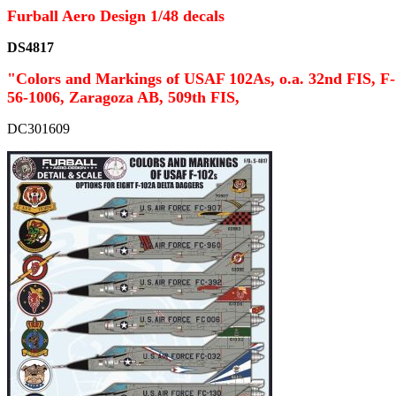
Furball Aero Design 1/48 decals
DS4817
"Colors and Markings of USAF 102As, o.a. 32nd FIS, F-
56-1006, Zaragoza AB, 509th FIS,
DC301609