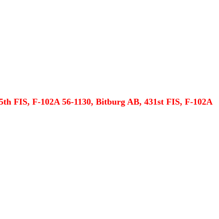
5th FIS, F-102A 56-1130, Bitburg AB, 431st FIS, F-102A