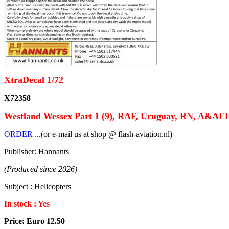
XtraDecal 1/72
X72358
Westland Wessex Part 1 (9), RAF, Uruguay, RN, A&AE
ORDER
...(or e-mail us at shop @ flash-aviation.nl)
Publisher: Hannants
(Produced since 2026)
Subject : Helicopters
In stock : Yes
Price: Euro 12.50