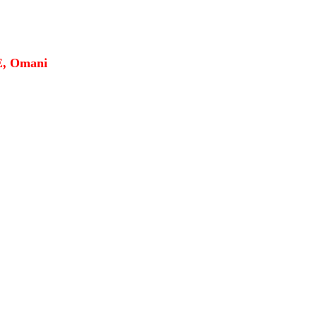
E, Omani