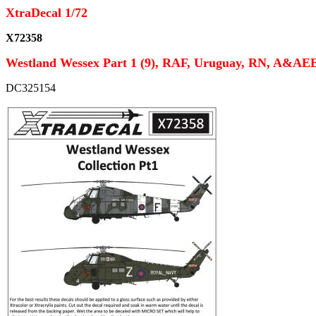
XtraDecal 1/72
X72358
Westland Wessex Part 1 (9), RAF, Uruguay, RN, A&AE
DC325154