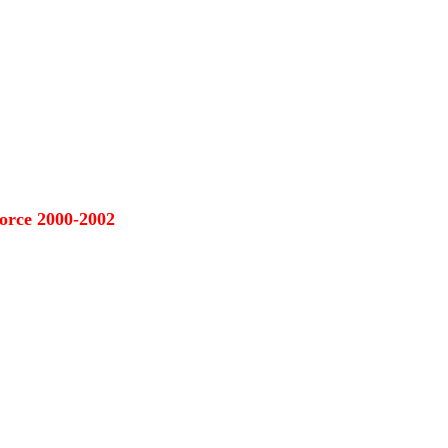
orce 2000-2002