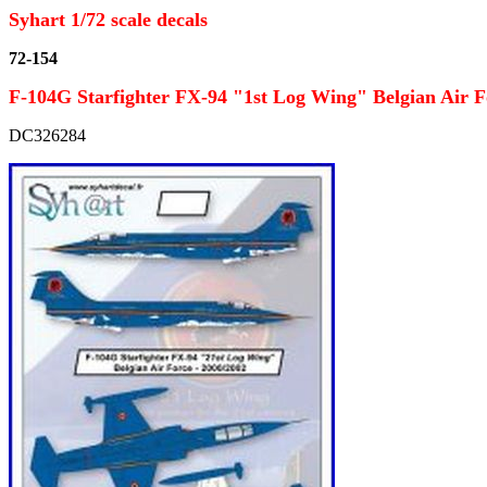
Syhart 1/72 scale decals
72-154
F-104G Starfighter FX-94 "1st Log Wing" Belgian Air F
DC326284