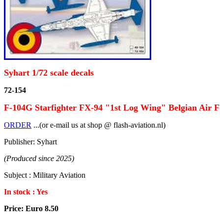
Syhart 1/72 scale decals
72-154
F-104G Starfighter FX-94 "1st Log Wing" Belgian Air F
ORDER
...(or e-mail us at shop @ flash-aviation.nl)
Publisher: Syhart
(Produced since 2025)
Subject : Military Aviation
In stock : Yes
Price: Euro 8.50