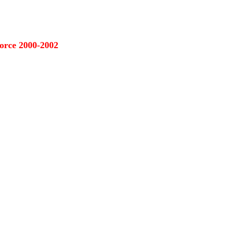
orce 2000-2002