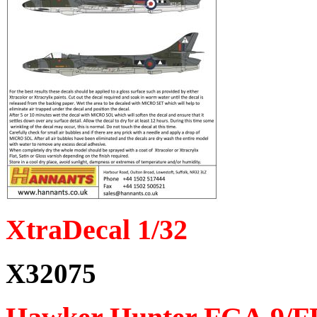
XtraDecal 1/32
X32075