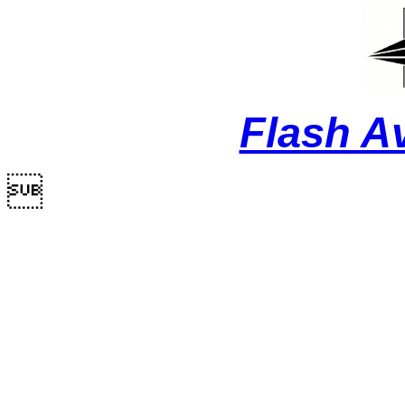
Flash A
