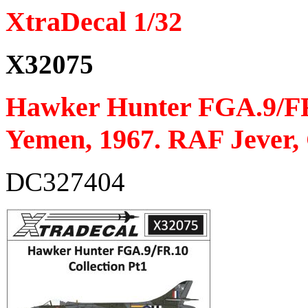
XtraDecal 1/32
X32075
Hawker Hunter FGA.9/FR
Yemen, 1967. RAF Jever,
DC327404