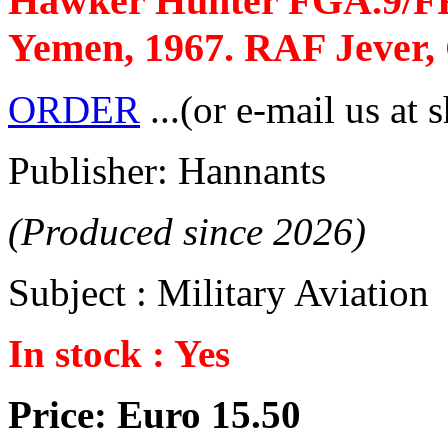
Hawker Hunter FGA.9/FR
Yemen, 1967. RAF Jever,
ORDER
...(or e-mail us at 
Publisher: Hannants
(Produced since 2026)
Subject : Military Aviation
In stock : Yes
Price: Euro 15.50