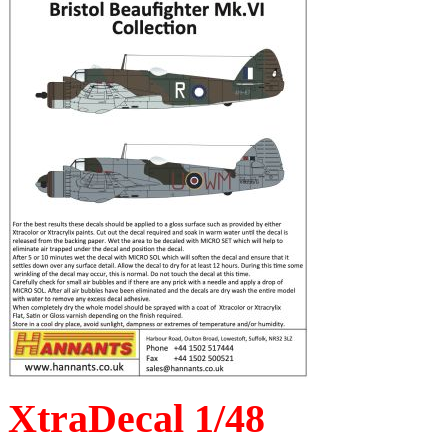
XtraDecal 1/48