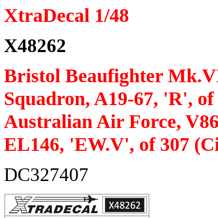
XtraDecal 1/48
X48262
Bristol Beaufighter Mk.VI 
Squadron, A19-67, 'R', o
Australian Air Force, V8
EL146, 'EW.V', of 307 (C
DC327407