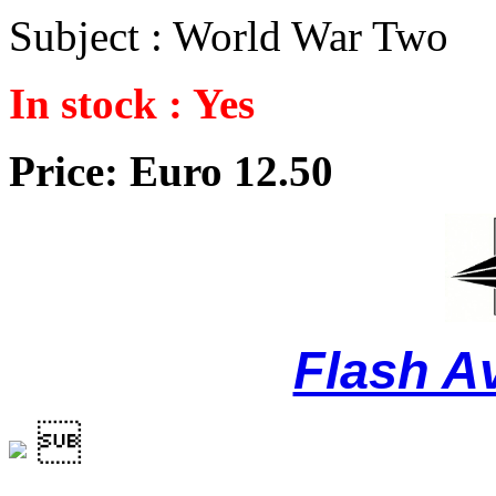
Subject : World War Two
In stock : Yes
Price: Euro 12.50
Flash A
