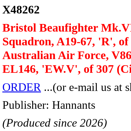
X48262
Bristol Beaufighter Mk.VI 
Squadron, A19-67, 'R', o
Australian Air Force, V8
EL146, 'EW.V', of 307 (C
ORDER
...(or e-mail us at 
Publisher: Hannants
(Produced since 2026)