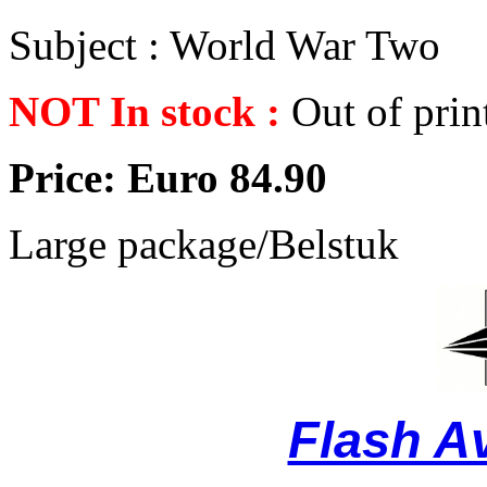
Subject : World War Two
NOT In stock :
Out of prin
Price: Euro 84.90
Large package/Belstuk
Flash A