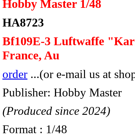
Hobby Master 1/48
HA8723
Bf109E-3 Luftwaffe "Karl
France, Au
order
...(or e-mail us at sho
Publisher: Hobby Master
(Produced since 2024)
Format : 1/48