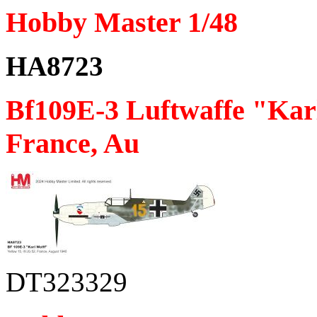
Hobby Master 1/48
HA8723
Bf109E-3 Luftwaffe "Karl
France, Au
DT323329