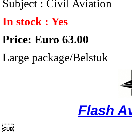
Subject : Civil Aviation
In stock : Yes
Price: Euro 63.00
Large package/Belstuk
Flash A
