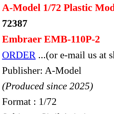
A-Model 1/72 Plastic Mod
72387
Embraer EMB-110P-2
ORDER
...(or e-mail us at 
Publisher: A-Model
(Produced since 2025)
Format : 1/72