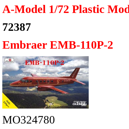
A-Model 1/72 Plastic Mod
72387
Embraer EMB-110P-2
MO324780