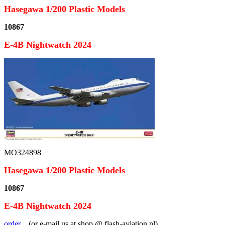
Hasegawa 1/200 Plastic Models
10867
E-4B Nightwatch 2024
MO324898
Hasegawa 1/200 Plastic Models
10867
E-4B Nightwatch 2024
order
...(or e-mail us at shop @ flash-aviation.nl)