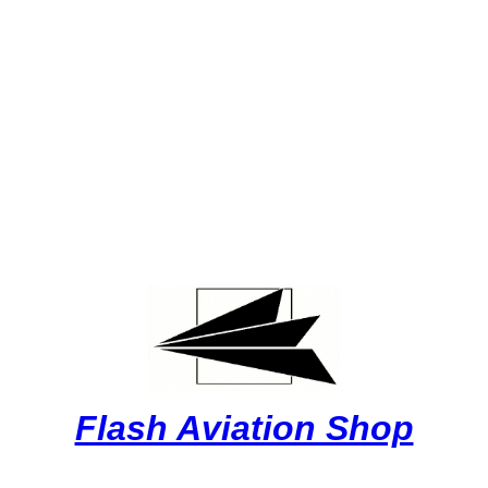
Flash Aviation Shop