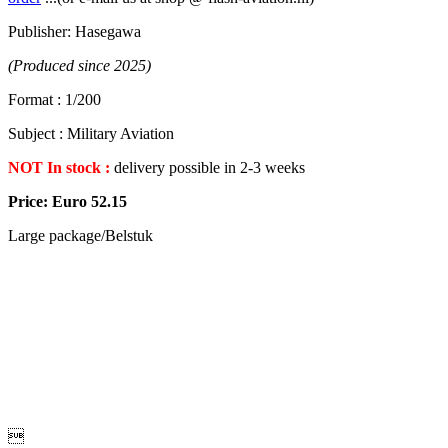
Publisher: Hasegawa
(Produced since 2025)
Format : 1/200
Subject : Military Aviation
NOT In stock :
delivery possible in 2-3 weeks
Price: Euro 52.15
Large package/Belstuk
