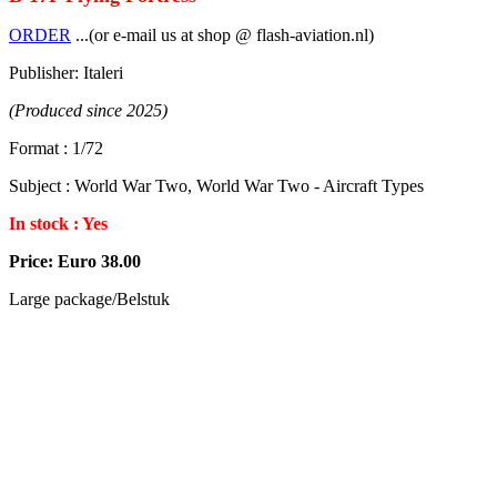
ORDER
...(or e-mail us at shop @ flash-aviation.nl)
Publisher: Italeri
(Produced since 2025)
Format : 1/72
Subject : World War Two, World War Two - Aircraft Types
In stock : Yes
Price: Euro 38.00
Large package/Belstuk