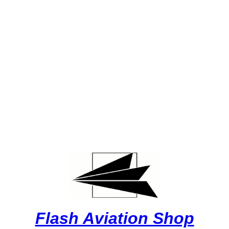
Flash Aviation Shop