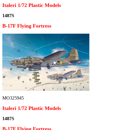
Italeri 1/72 Plastic Models
1487S
B-17F Flying Fortress
MO325945
Italeri 1/72 Plastic Models
1487S
B-17F Flying Fortress