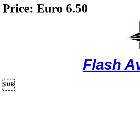
Price: Euro 6.50
Flash A
