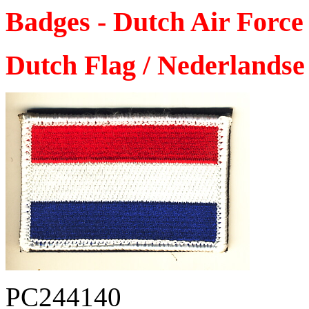
Badges - Dutch Air Force
Dutch Flag / Nederlandse 
PC244140