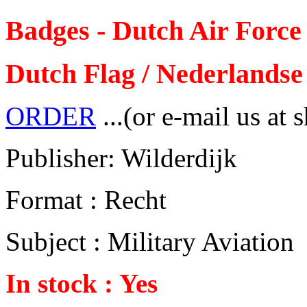
Badges - Dutch Air Force
Dutch Flag / Nederlandse 
ORDER
...(or e-mail us at 
Publisher: Wilderdijk
Format : Recht
Subject : Military Aviation
In stock : Yes