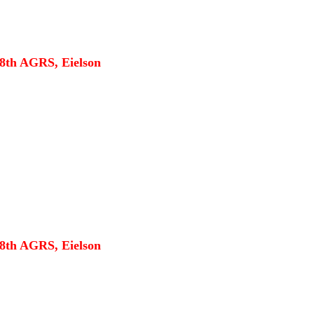
18th AGRS, Eielson
18th AGRS, Eielson