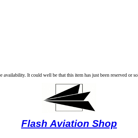
vailability. It could well be that this item has just been reserved or 
Flash Aviation Shop