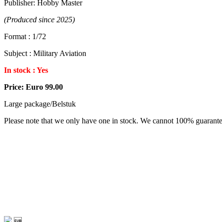
Publisher: Hobby Master
(Produced since 2025)
Format : 1/72
Subject : Military Aviation
In stock : Yes
Price: Euro 99.00
Large package/Belstuk
Please note that we only have one in stock. We cannot 100% guarantee a
