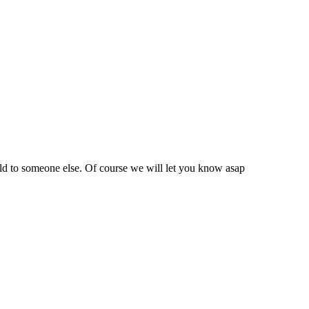
sold to someone else. Of course we will let you know asap