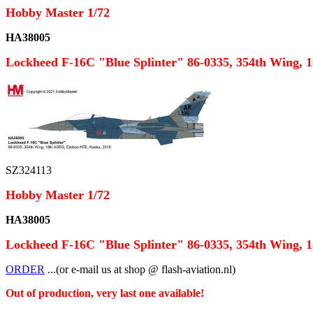
Hobby Master 1/72
HA38005
Lockheed F-16C "Blue Splinter" 86-0335, 354th Wing, 
SZ324113
Hobby Master 1/72
HA38005
Lockheed F-16C "Blue Splinter" 86-0335, 354th Wing, 
ORDER
...(or e-mail us at shop @ flash-aviation.nl)
Out of production, very last one available!