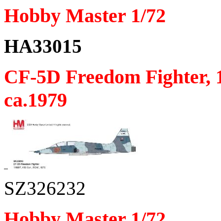
Hobby Master 1/72
HA33015
CF-5D Freedom Fighter, 
ca.1979
SZ326232
Hobby Master 1/72