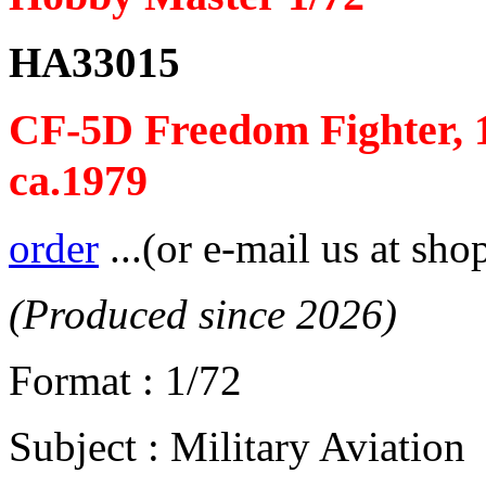
HA33015
CF-5D Freedom Fighter, 
ca.1979
order
...(or e-mail us at sho
(Produced since 2026)
Format : 1/72
Subject : Military Aviation