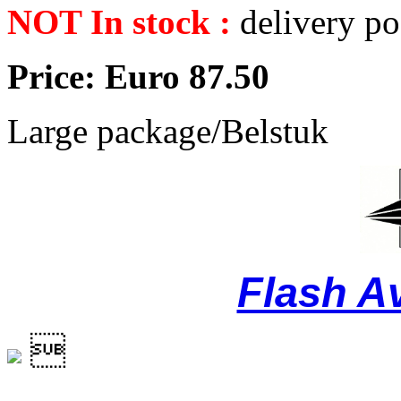
NOT In stock :
delivery po
Price: Euro 87.50
Large package/Belstuk
Flash A
