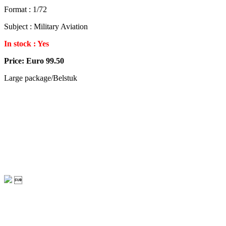
Format : 1/72
Subject : Military Aviation
In stock : Yes
Price: Euro 99.50
Large package/Belstuk
