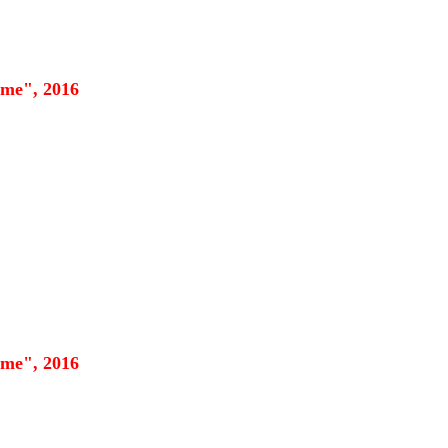
eme", 2016
eme", 2016