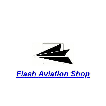
Flash Aviation Shop