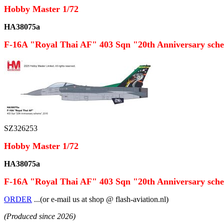
Hobby Master 1/72
HA38075a
F-16A "Royal Thai AF" 403 Sqn "20th Anniversary sch
SZ326253
Hobby Master 1/72
HA38075a
F-16A "Royal Thai AF" 403 Sqn "20th Anniversary sch
ORDER
...(or e-mail us at shop @ flash-aviation.nl)
(Produced since 2026)