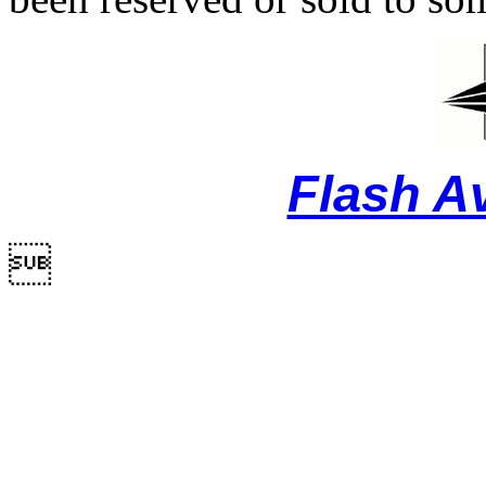
Flash A
