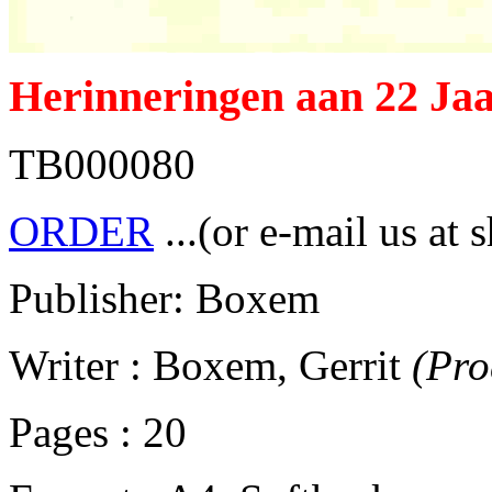
Herinneringen aan 22 Jaa
TB000080
ORDER
...(or e-mail us at 
Publisher: Boxem
Writer : Boxem, Gerrit
(Pro
Pages : 20