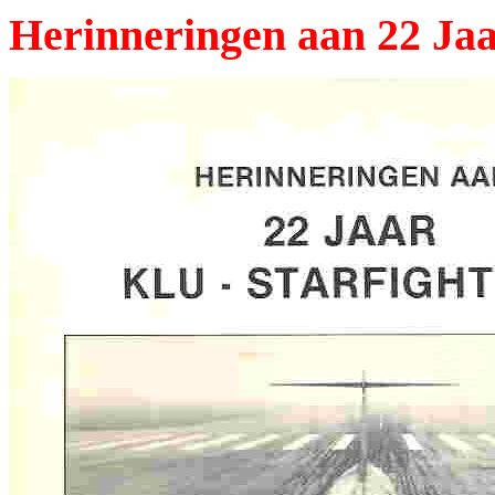
Herinneringen aan 22 Jaa