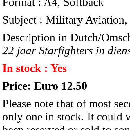
Format : A4, Softback
Subject : Military Aviatio
Description in Dutch/Omsch
22 jaar Starfighters in dien
In stock : Yes
Price: Euro 12.50
Please note that of most se
only one in stock. It could w
been reserved or sold to so