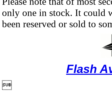
Please note that of most se
only one in stock. It could w
been reserved or sold to so
Flash A
