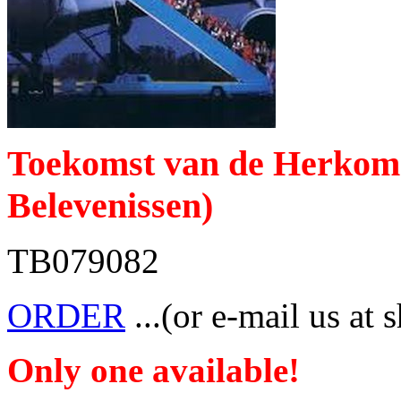
Toekomst van de Herkomst
Belevenissen)
TB079082
ORDER
...(or e-mail us at 
Only one available!