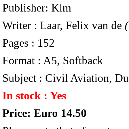
Publisher: Klm
Writer : Laar, Felix van de
Pages : 152
Format : A5, Softback
Subject : Civil Aviation, 
In stock : Yes
Price: Euro 14.50