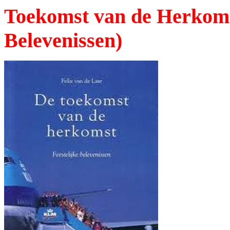
Toekomst van de Herkomst
Belevenissen)