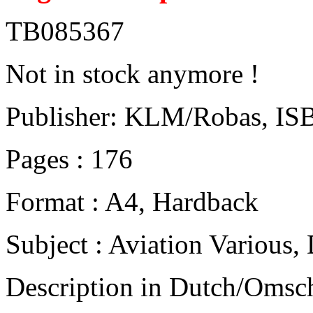
TB085367
Not in stock anymore !
Publisher: KLM/Robas, IS
Pages : 176
Format : A4, Hardback
Subject : Aviation Various
Description in Dutch/Omsch