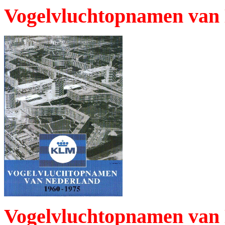
Vogelvluchtopnamen van 
Vogelvluchtopnamen van 