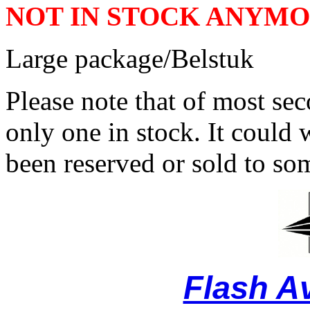
NOT IN STOCK ANYM
Large package/Belstuk
Please note that of most se
only one in stock. It could w
been reserved or sold to so
Flash A