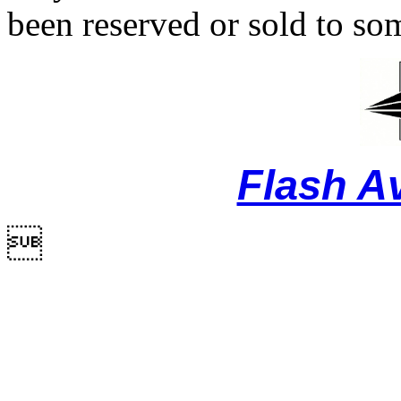
been reserved or sold to so
Flash A
