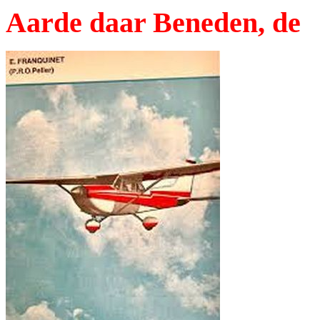
Aarde daar Beneden, de