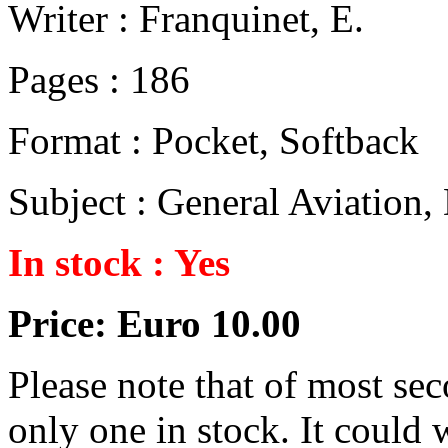
Writer : Franquinet, E.
Pages : 186
Format : Pocket, Softback
Subject : General Aviation
In stock : Yes
Price: Euro 10.00
Please note that of most se
only one in stock. It could w