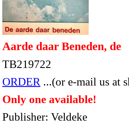
Aarde daar Beneden, de
TB219722
ORDER
...(or e-mail us at 
Only one available!
Publisher: Veldeke