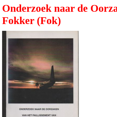
Onderzoek naar de Oorzak
Fokker (Fok)