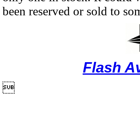
been reserved or sold to so
Flash A
