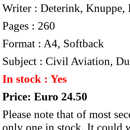
Writer : Deterink, Knuppe, 
Pages : 260
Format : A4, Softback
Subject : Civil Aviation, 
In stock : Yes
Price: Euro 24.50
Please note that of most se
only one in stock. It could w