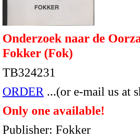
Onderzoek naar de Oorzak
Fokker (Fok)
TB324231
ORDER
...(or e-mail us at 
Only one available!
Publisher: Fokker