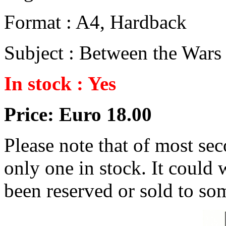
Format : A4, Hardback
Subject : Between the Wars
In stock : Yes
Price: Euro 18.00
Please note that of most se
only one in stock. It could w
been reserved or sold to so