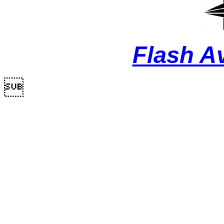
Flash A
