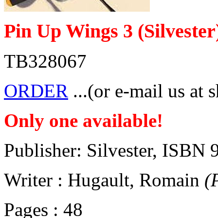
Pin Up Wings 3 (Silvester
TB328067
ORDER
...(or e-mail us at 
Only one available!
Publisher: Silvester, ISB
Writer : Hugault, Romain
(
Pages : 48