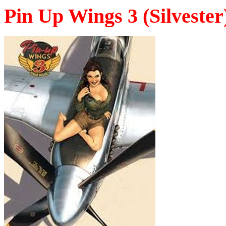
Pin Up Wings 3 (Silvester