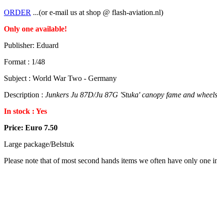
ORDER
...(or e-mail us at shop @ flash-aviation.nl)
Only one available!
Publisher: Eduard
Format : 1/48
Subject : World War Two - Germany
Description :
Junkers Ju 87D/Ju 87G 'Stuka' canopy fame and wheels 
In stock : Yes
Price: Euro 7.50
Large package/Belstuk
Please note that of most second hands items we often have only one in 