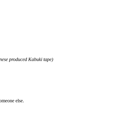
anese produced Kabuki tape)
someone else.