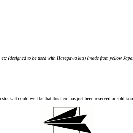
etc (designed to be used with Hasegawa kits) (made from yellow Jap
stock. It could well be that this item has just been reserved or sold to 