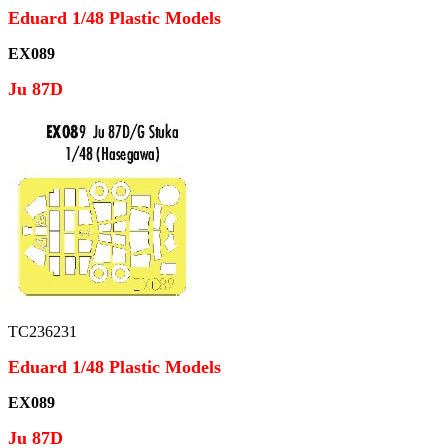
Eduard 1/48 Plastic Models
EX089
Ju 87D
TC236231
Eduard 1/48 Plastic Models
EX089
Ju 87D