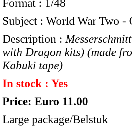
Format : 1/48
Subject : World War Two -
Description :
Messerschmitt 
with Dragon kits) (made fr
Kabuki tape)
In stock : Yes
Price: Euro 11.00
Large package/Belstuk