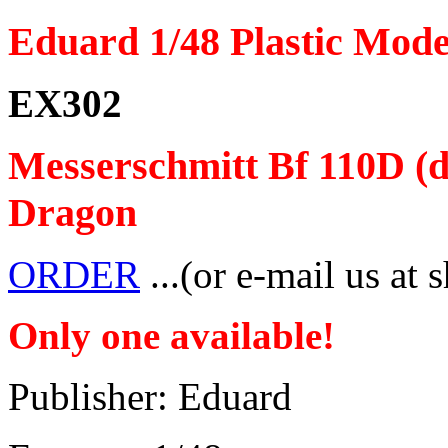
Eduard 1/48 Plastic Mode
EX302
Messerschmitt Bf 110D (d
Dragon
ORDER
...(or e-mail us at 
Only one available!
Publisher: Eduard