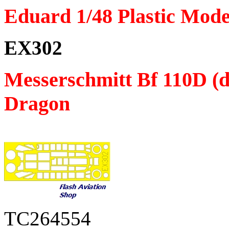
Eduard 1/48 Plastic Mode
EX302
Messerschmitt Bf 110D (d
Dragon
TC264554