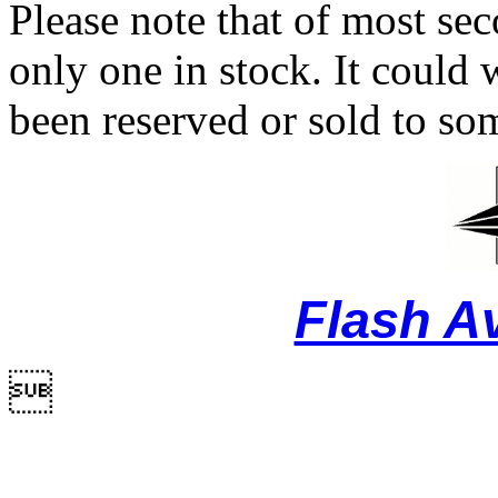
Please note that of most se
only one in stock. It could w
been reserved or sold to so
Flash A
