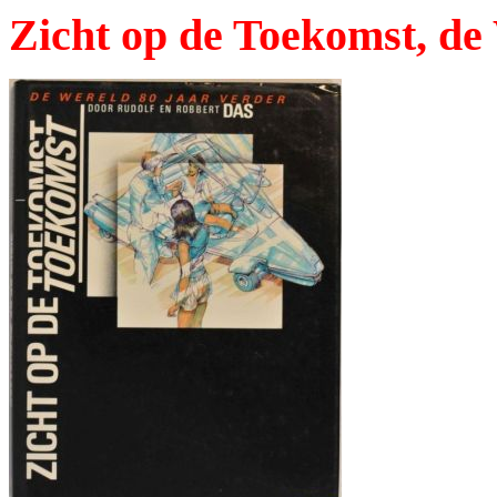
Zicht op de Toekomst, de