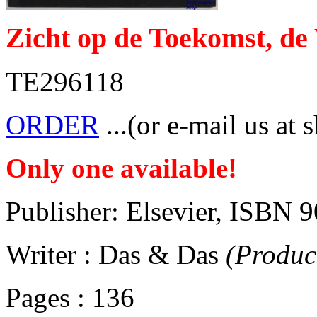
Zicht op de Toekomst, de
TE296118
ORDER
...(or e-mail us at 
Only one available!
Publisher: Elsevier, ISBN
Writer : Das & Das
(Produc
Pages : 136