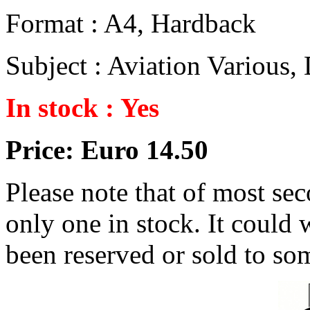
Format : A4, Hardback
Subject : Aviation Various
In stock : Yes
Price: Euro 14.50
Please note that of most se
only one in stock. It could w
been reserved or sold to so