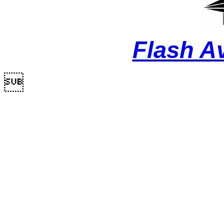
Flash A
