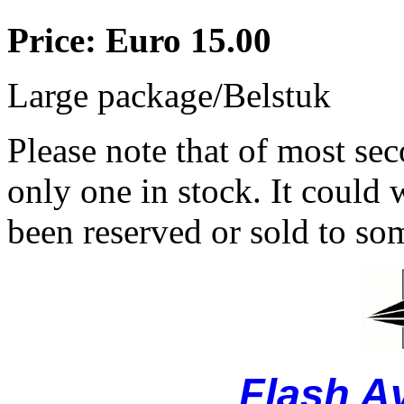
Price: Euro 15.00
Large package/Belstuk
Please note that of most se
only one in stock. It could w
been reserved or sold to so
Flash A