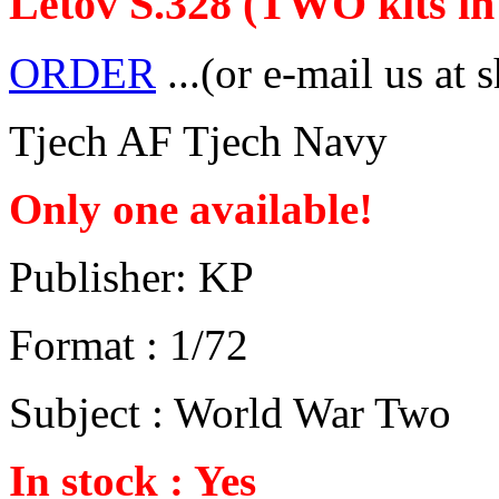
Letov S.328 (TWO kits in 
ORDER
...(or e-mail us at 
Tjech AF Tjech Navy
Only one available!
Publisher: KP
Format : 1/72
Subject : World War Two
In stock : Yes