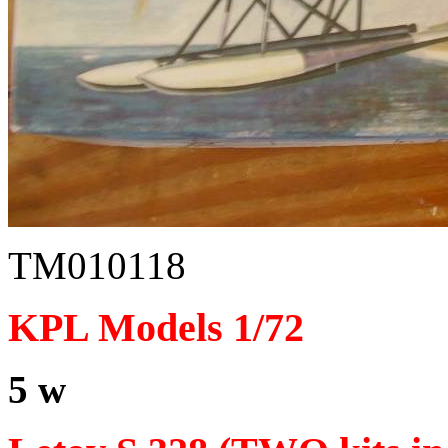
TM010118
KPL Models 1/72
5 w