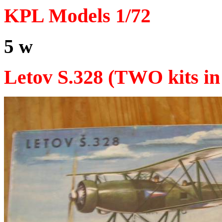
KPL Models 1/72
5 w
Letov S.328 (TWO kits in 