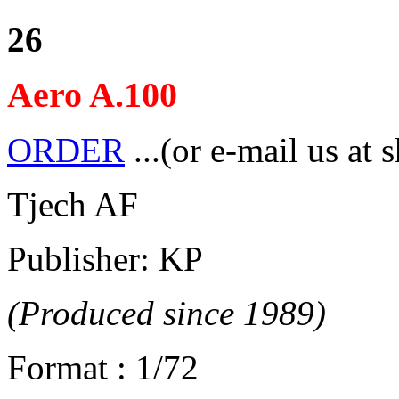
26
Aero A.100
ORDER
...(or e-mail us at 
Tjech AF
Publisher: KP
(Produced since 1989)
Format : 1/72