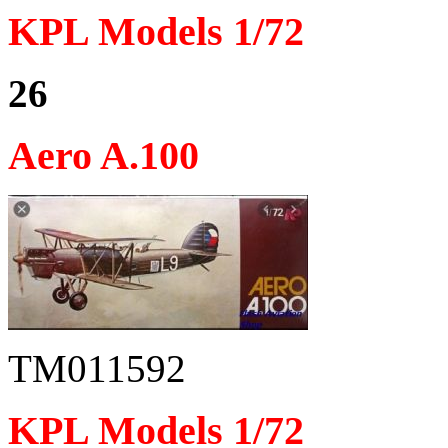
KPL Models 1/72
26
Aero A.100
TM011592
KPL Models 1/72