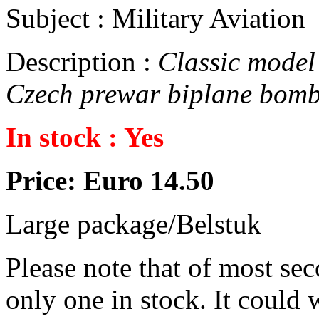
Subject : Military Aviation
Description :
Classic model 
Czech prewar biplane bomb
In stock : Yes
Price: Euro 14.50
Large package/Belstuk
Please note that of most se
only one in stock. It could w