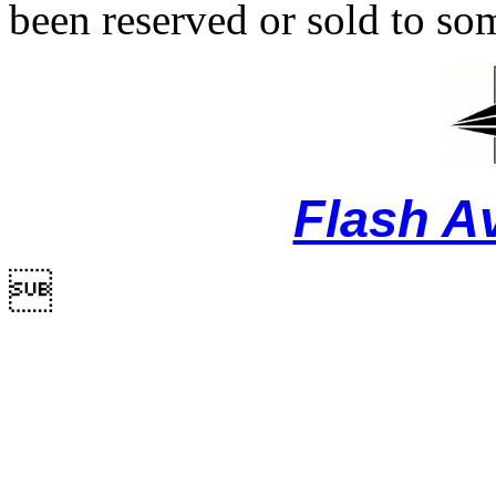
been reserved or sold to so
Flash A
