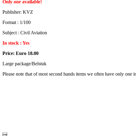
Only one available!
Publisher: KVZ
Format : 1/100
Subject : Civil Aviation
In stock : Yes
Price: Euro 18.00
Large package/Belstuk
Please note that of most second hands items we often have only one in 
