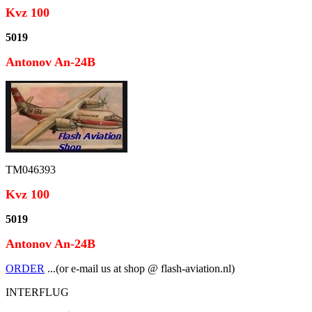
Kvz 100
5019
Antonov An-24B
TM046393
Kvz 100
5019
Antonov An-24B
ORDER
...(or e-mail us at shop @ flash-aviation.nl)
INTERFLUG