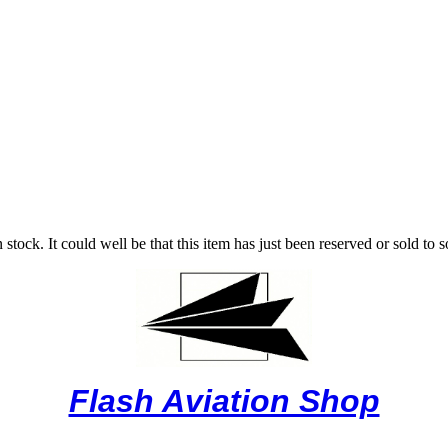
stock. It could well be that this item has just been reserved or sold to 
Flash Aviation Shop