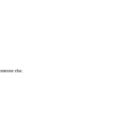
someone else.