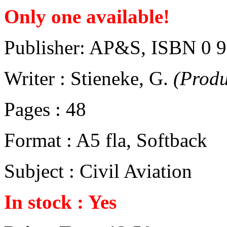
Only one available!
Publisher: AP&S, ISBN 0 
Writer : Stieneke, G.
(Prod
Pages : 48
Format : A5 fla, Softback
Subject : Civil Aviation
In stock : Yes