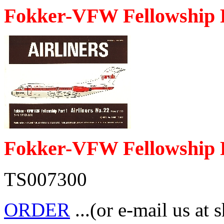
Fokker-VFW Fellowship 
Fokker-VFW Fellowship 
TS007300
ORDER
...(or e-mail us at 