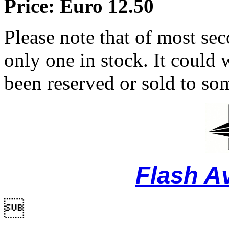
Price: Euro 12.50
Please note that of most se
only one in stock. It could w
been reserved or sold to so
Flash A
