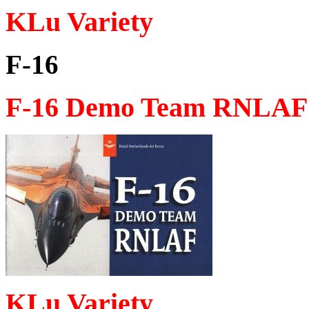
KLu Variety
F-16
F-16 Demo Team RNLAF 
KLu Variety