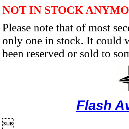
NOT IN STOCK ANYM
Please note that of most se
only one in stock. It could w
been reserved or sold to so
Flash A
