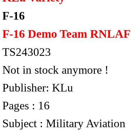
F-16
F-16 Demo Team RNLAF 
TS243023
Not in stock anymore !
Publisher: KLu
Pages : 16
Subject : Military Aviation