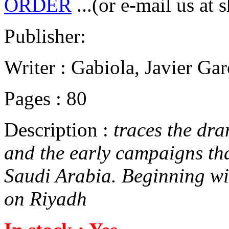
ORDER
...(or e-mail us at 
Publisher:
Writer : Gabiola, Javier Ga
Pages : 80
Description :
traces the dra
and the early campaigns tha
Saudi Arabia. Beginning wi
on Riyadh