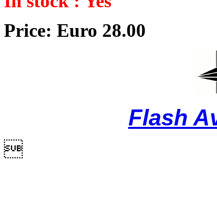
In stock : Yes
Price: Euro 28.00
Flash A
