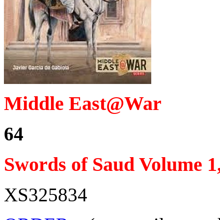
Middle East@War
64
Swords of Saud Volume 1,
XS325834