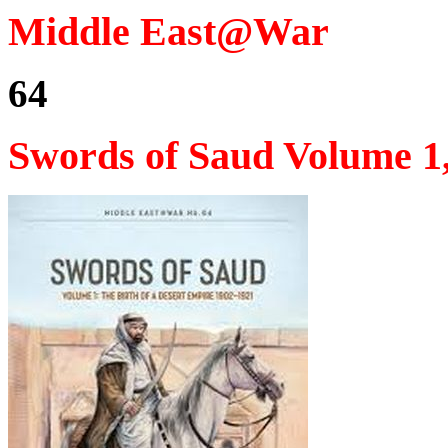
Middle East@War
64
Swords of Saud Volume 1,