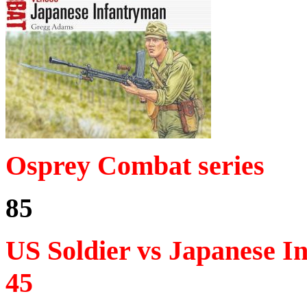
Osprey Combat series
85
US Soldier vs Japanese I
45