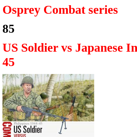
Osprey Combat series
85
US Soldier vs Japanese I
45