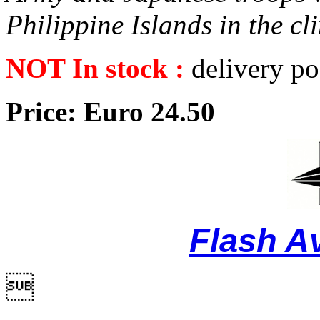
Philippine Islands in the c
NOT In stock :
delivery po
Price: Euro 24.50
Flash A
