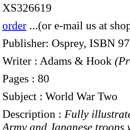
XS326619
order
...(or e-mail us at sho
Publisher: Osprey, ISBN 9
Writer : Adams & Hook
(P
Pages : 80
Subject : World War Two
Description :
Fully illustrat
Army and Japanese troops w