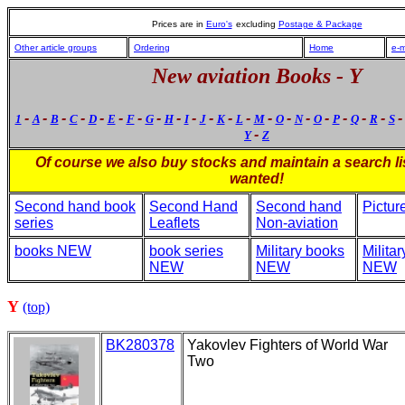
Prices are in
Euro's
excluding
Postage & Package
Other article groups
Ordering
Home
e-m
New aviation Books - Y
-
-
-
-
-
-
-
-
-
-
-
-
-
-
-
-
-
-
-
-
1
A
B
C
D
E
F
G
H
I
J
K
L
M
O
N
O
P
Q
R
S
-
Y
Z
Of course we also buy stocks and maintain a search lis
wanted!
Second hand book
Second Hand
Second hand
Pictur
series
Leaflets
Non-aviation
books NEW
book series
Military books
Milita
NEW
NEW
NEW
Y
(top)
BK280378
Yakovlev Fighters of World War
Two