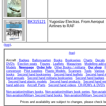
BK315121
Yugoslav Electras. From Aeroput
Airlines to RAF
(top)
.