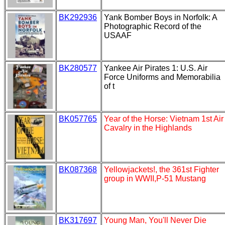
BK292936
Yank Bomber Boys in Norfolk: A
Photographic Record of the
USAAF
BK280577
Yankee Air Pirates 1: U.S. Air
Force Uniforms and Memorabilia
of t
BK057765
Year of the Horse: Vietnam 1st Air
Cavalry in the Highlands
BK087368
Yellowjackets!, the 361st Fighter
group in WWII,P-51 Mustang
BK317697
Young Man, You'll Never Die