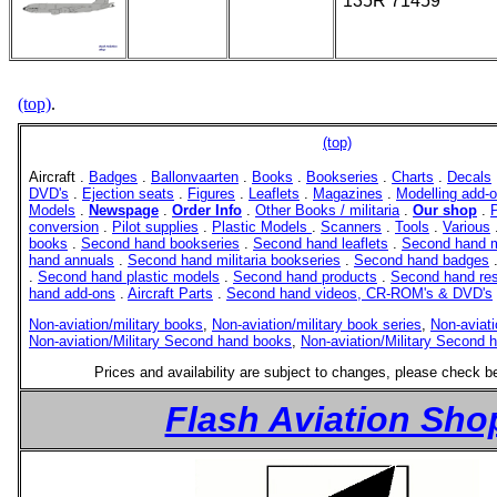
135R 71459
(top)
.