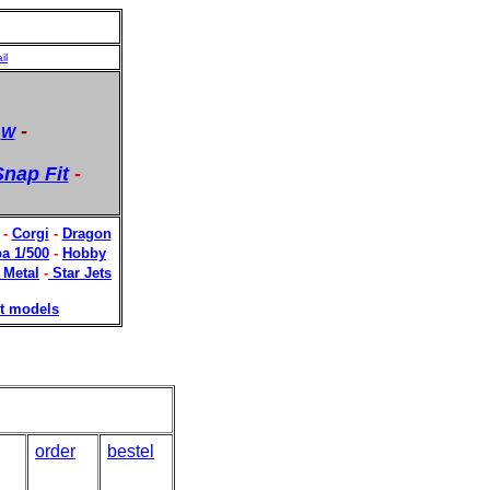
il
-
-
W
nap Fit
-
-
Corgi
-
Dragon
a 1/500
-
Hobby
 Metal
-
Star Jets
t models
order
bestel