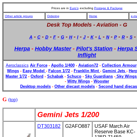
Prices are in
Euro's
excluding
Postage & Package
Other article groups
Ordering
Home
e-ma
Desk Top Models -
Aviation - G
-
-
-
-
-
-
-
-
-
-
-
-
-
A
C
D
F
G
H
I
J
K
L
N
P
R
S
Herpa
-
Hobby Master
-
Pilot's Station
-
Herpa S
Inflight
Aeroclassics
Air Force
-
Apollo 1/400
-
Aviation72
-
Collection Armour
Wings
-
Easy Model
-
Falcon 1/72
-
Franklin Mint
-
Gemini Jets
-
Herp
Master 1/72
-
Oxford
-
Schabak
-
Schuco
-
Sky Guardians
-
Sky Wings
-
Witty Wings
-
Wooster
Desktop models
-
Other diecast models
-
Second hand diecas
G
(top)
Gemini Jets 1/200
DT303182
G2AFO887
USAF March Air
Reserve Base KC-