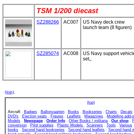
TSM 1/200 diecast
SZ288266
AC007
US Navy deck crew
launch team (8 figuren)
SZ285074
AC008
US Navy support vehicl
set,,
(top)
.