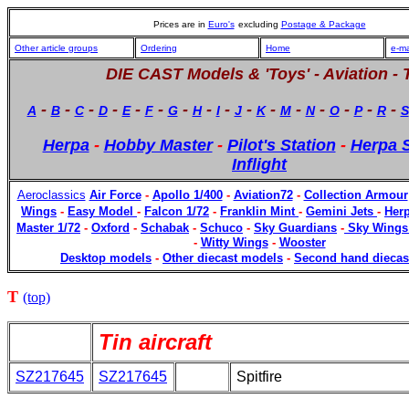
Prices are in
Euro's
excluding
Postage & Package
Other article groups
Ordering
Home
e-ma
DIE CAST Models & 'Toys' -
Aviation - 
-
-
-
-
-
-
-
-
-
-
-
-
-
-
-
-
A
B
C
D
E
F
G
H
I
J
K
M
N
O
P
R
S
Herpa
-
Hobby Master
-
Pilot's Station
-
Herpa S
Inflight
Aeroclassics
Air Force
-
Apollo 1/400
-
Aviation72
-
Collection Armour
Wings
-
Easy Model
-
Falcon 1/72
-
Franklin Mint
-
Gemini Jets
-
Herp
Master 1/72
-
Oxford
-
Schabak
-
Schuco
-
Sky Guardians
-
Sky Wings
-
Witty Wings
-
Wooster
Desktop models
-
Other diecast models
-
Second hand diecas
T
(top)
Tin aircraft
SZ217645
SZ217645
Spitfire