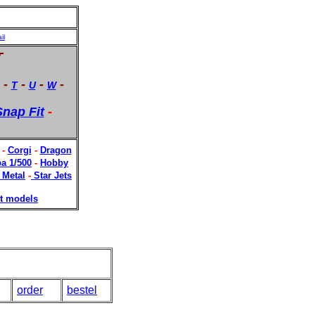
il
T
-
-
-
-
T
U
W
nap Fit
-
-
Corgi
-
Dragon
a 1/500
-
Hobby
 Metal
-
Star Jets
t models
order
bestel