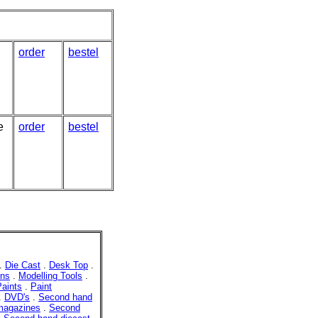
order
bestel
e
order
bestel