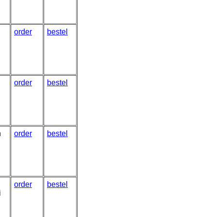
order
bestel
order
bestel
n
order
bestel
order
bestel
i