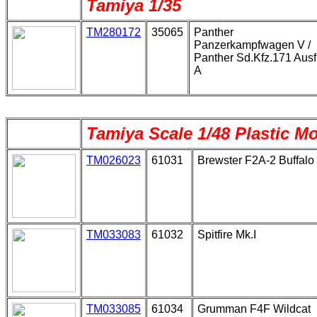
Tamiya 1/35
TM280172
35065
Panther
Panzerkampfwagen V /
Panther Sd.Kfz.171 Ausf
A
Tamiya Scale 1/48 Plastic M
TM026023
61031
Brewster F2A-2 Buffalo
TM033083
61032
Spitfire Mk.I
TM033085
61034
Grumman F4F Wildcat