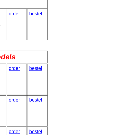
order
bestel
.
odels
order
bestel
order
bestel
order
bestel