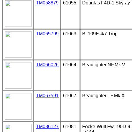
TM058879
61055
Douglas F4D-1 Skyray
TM065799
61063
Bf.109E-4/7 Trop
TM066026
61064
Beaufighter NF.Mk.V
TM067591
61067
Beaufighter TF.Mk.X
TM086127
61081
Focke-Wulf Fw.190D-9
JV-44