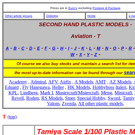
Prices are in
Euro's
excluding
Postage & Package
Other article groups
Ordering
Home
e-ma
SECOND HAND PLASTIC MODELS -
Aviation - T
-
-
-
-
-
-
-
-
-
-
-
-
-
-
-
-
A
B
C
D
E
F
G
H
I
J
K
L
M
N
O
P
R
-
-
-
-
W
X
Y
Z
Of course we also buy stocks and maintain a search list for it
sear
the most up-to-date information can be found through our
Academy
,
Admiral
,
AFV
,
Airfix
,
A Models
,
AMT
,
AZ Models
,
Eduard
,
Fly
Hasegawa
,
Heller
,
HK Models
,
Hobbyboss
Italeri
,
Kin
KPL
,
Lindberg
,
Mark I
,
Mastercraft/Mistercraft
,
Meng
,
Minicraft
,
Revell
,
Roden
,
RS Models
,
Smer
,
Special Hobby
,
Sword
,
Tamiy
Valom
,
Zvezda
,
All other plastic models
.
T
(top)
Tamiya Scale 1/100 Plastic 