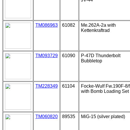
TM086963
61082
Me.262A-2a with
Kettenkraftrad
TM093729
61090
P-47D Thunderbolt
Bubbletop
TM228349
61104
Focke-Wulf Fw.190F-8/
with Bomb Loading Set
TM060820
89535
MiG-15 (silver plated)