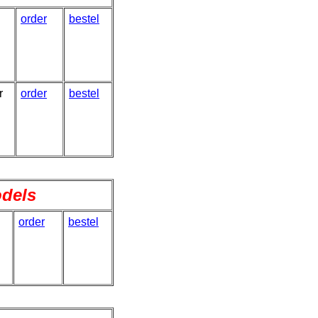
order
bestel
r
order
bestel
odels
order
bestel