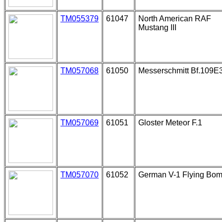
TM055379
61047
North American RAF
Mustang III
TM057068
61050
Messerschmitt Bf.109E
TM057069
61051
Gloster Meteor F.1
TM057070
61052
German V-1 Flying Bo