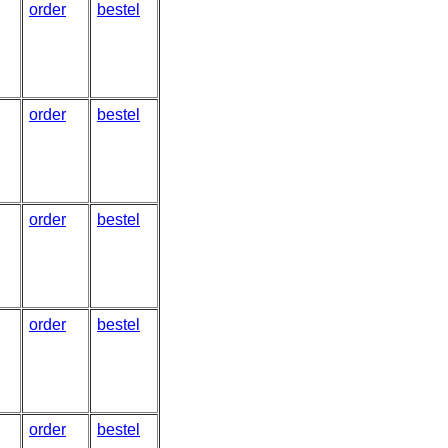
order
bestel
order
bestel
order
bestel
order
bestel
order
bestel