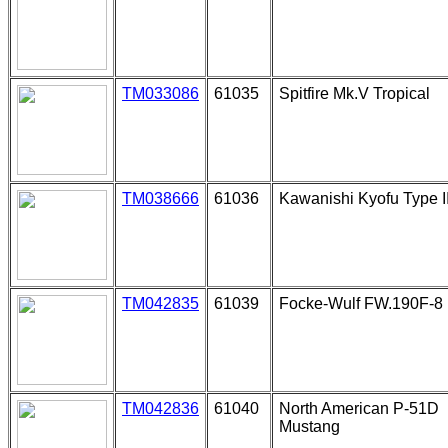
TM033086
61035
Spitfire Mk.V Tropical
TM038666
61036
Kawanishi Kyofu Type I
TM042835
61039
Focke-Wulf FW.190F-8
TM042836
61040
North American P-51D
Mustang