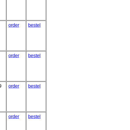
order
bestel
order
bestel
9
order
bestel
order
bestel