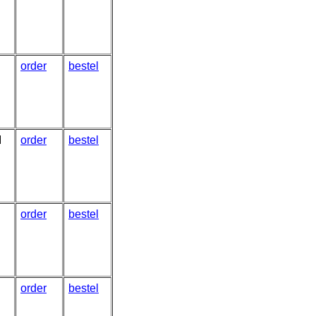
order
bestel
I
order
bestel
order
bestel
order
bestel