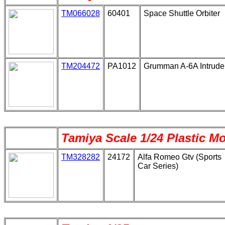
TM066028
60401
Space Shuttle Orbiter
TM204472
PA1012
Grumman A-6A Intrude
Tamiya Scale 1/24 Plastic M
TM328282
24172
Alfa Romeo Gtv (Sports
Car Series)