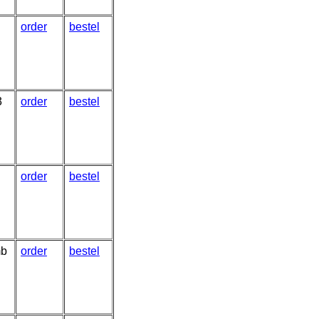
order
bestel
3
order
bestel
order
bestel
mb
order
bestel