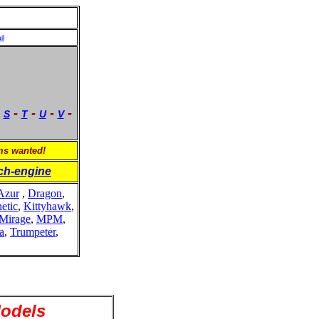
il
-
-
-
-
-
S
T
U
V
ems wanted!
ch-engine
Azur
,
Dragon
,
etic
,
Kittyhawk
,
Mirage
,
MPM
,
a
,
Trumpeter
,
Models