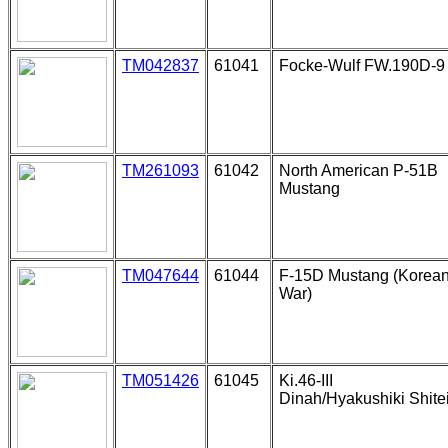
TM042837
61041
Focke-Wulf FW.190D-9
TM261093
61042
North American P-51B
Mustang
TM047644
61044
F-15D Mustang (Korea
War)
TM051426
61045
Ki.46-III
Dinah/Hyakushiki Shite