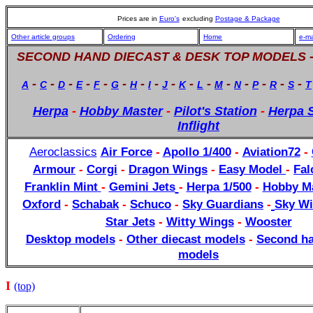
Prices are in
Euro's
excluding
Postage & Package
Other article groups
Ordering
Home
e-ma
SECOND HAND DIECAST & DESK TOP MODELS 
-
-
-
-
-
-
-
-
-
-
-
-
-
-
-
-
A
C
D
E
F
G
H
I
J
K
L
M
N
P
R
S
T
Herpa
-
Hobby Master
-
Pilot's Station
-
Herpa S
Inflight
Aeroclassics
Air Force
-
Apollo 1/400
-
Aviation72
-
Armour
-
Corgi
-
Dragon Wings
-
Easy Model
-
Fal
Franklin Mint
-
Gemini Jets
-
Herpa 1/500
-
Hobby Ma
Oxford
-
Schabak
-
Schuco
-
Sky Guardians
-
Sky Wi
Star Jets
-
Witty Wings
-
Wooster
Desktop models
-
Other diecast models
-
Second ha
models
I
(top)