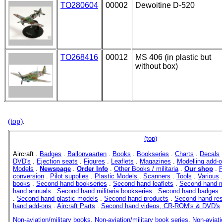
TO280604
00002
Dewoitine D-520
TO268416
00012
MS 406 (in plastic but
without box)
(top)
.