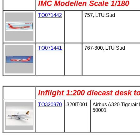
IMC Modellen Scale 1/180
TO071442
757, LTU Sud
TO071441
767-300, LTU Sud
Inflight 1:200 diecast desk 
TO320970
320IT001
Airbus A320 Tigerair 
50001