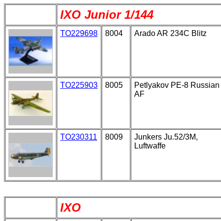
IXO Junior 1/144
TO229698
8004
Arado AR 234C Blitz
TO225903
8005
Petlyakov PE-8 Russian
AF
TO230311
8009
Junkers Ju.52/3M,
Luftwaffe
IXO