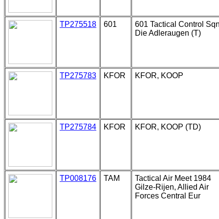
TP275518
601
601 Tactical Control Sqn
Die Adleraugen (T)
TP275783
KFOR
KFOR, KOOP
TP275784
KFOR
KFOR, KOOP (TD)
TP008176
TAM
Tactical Air Meet 1984
Gilze-Rijen, Allied Air
Forces Central Eur