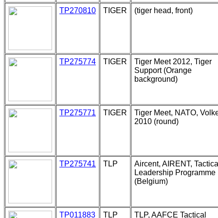
TP270810
TIGER
(tiger head, front)
TP275774
TIGER
Tiger Meet 2012, Tiger
Support (Orange
background)
TP275771
TIGER
Tiger Meet, NATO, Volke
2010 (round)
TP275741
TLP
Aircent, AIRENT, Tactica
Leadership Programme
(Belgium)
TP011883
TLP
TLP, AAFCE Tactical