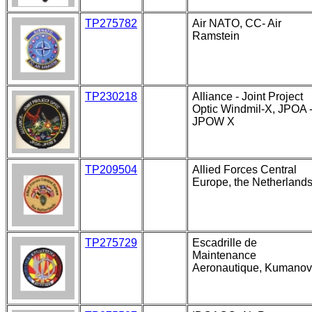
TP275782
Air NATO, CC- Air
Ramstein
TP230218
Alliance - Joint Project
Optic Windmil-X, JPOA 
JPOW X
TP209504
Allied Forces Central
Europe, the Netherland
TP275729
Escadrille de
Maintenance
Aeronautique, Kumano