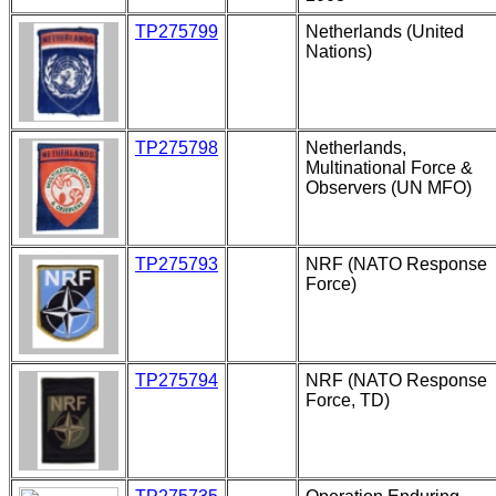
TP275799
Netherlands (United
Nations)
TP275798
Netherlands,
Multinational Force &
Observers (UN MFO)
TP275793
NRF (NATO Response
Force)
TP275794
NRF (NATO Response
Force, TD)