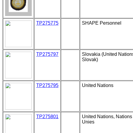
TP275775
SHAPE Personnel
TP275797
Slovakia (United Nation
Slovak)
TP275795
United Nations
TP275801
United Nations, Nations
Unies