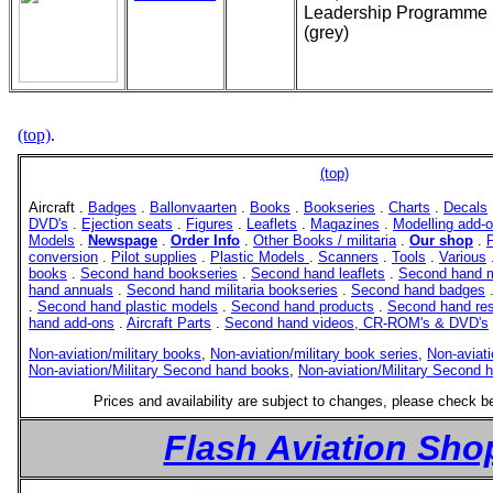
Leadership Programme
(grey)
(top)
.