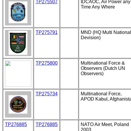
TP275507
IDCAOC, Air Power any
Time Any Where
TP275791
MND (HQ Multi National
Devision)
TP275800
Multinational Force &
Observers (Dutch UN
Observers)
TP275734
Multinational Force,
APOD Kabul, Afghanist
TP276885
TP276885
NATO Air Meet, Poland
2003