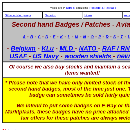
Prices are in
Euro's
excluding
Postage & Package
Other article groups
Ordering
Home
e-ma
Second hand Badges / Patches -
Avia
-
-
-
-
-
-
-
-
-
-
-
-
-
-
A
B
C
D
F
K
L
M
N
O
P
R
S
T
-
-
-
-
-
Belgium
KLu
MLD
NATO
RAF / RN
-
-
-
new
USAF
US Navy
wooden shields
Of course we also buy stocks and maintain a sear
items wanted!
* Please note that we have only limited stock of t
second hand badges, most of the time just one. 
badge can sometimes be sold fairly quic
We intend to put some badges on E-Bay or th
Marktplaats, these badges have no price attached 
fair offers for these patches are always wel