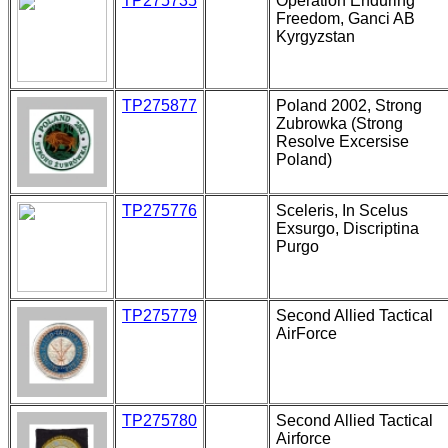
TP275735
Operation Enduring
Freedom, Ganci AB
Kyrgyzstan
TP275877
Poland 2002, Strong
Zubrowka (Strong
Resolve Excersise
Poland)
TP275776
Sceleris, In Scelus
Exsurgo, Discriptina
Purgo
TP275779
Second Allied Tactical
AirForce
TP275780
Second Allied Tactical
Airforce