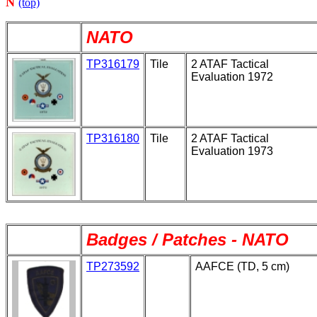
N
(top)
NATO
TP316179
Tile
2 ATAF Tactical
Evaluation 1972
TP316180
Tile
2 ATAF Tactical
Evaluation 1973
Badges / Patches - NATO
TP273592
AAFCE (TD, 5 cm)