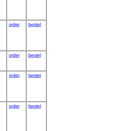
order
bestel
order
bestel
order
bestel
order
bestel