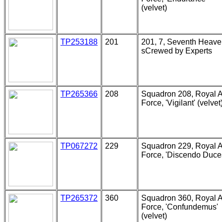
(velvet)
TP253188
201
201, 7, Seventh Heave
sCrewed by Experts
TP265366
208
Squadron 208, Royal A
Force, 'Vigilant' (velvet
TP067272
229
Squadron 229, Royal A
Force, 'Discendo Duce
TP265372
360
Squadron 360, Royal A
Force, 'Confundemus'
(velvet)