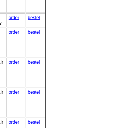
order
bestel
y"
order
bestel
ir
order
bestel
ir
order
bestel
ir
order
bestel