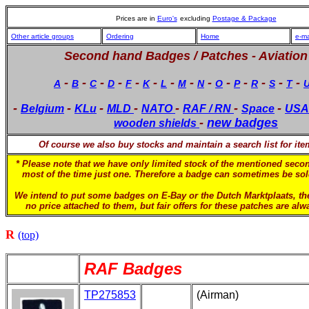
Prices are in
Euro's
excluding
Postage & Package
Other article groups
Ordering
Home
e-ma
Second hand Badges / Patches -
Aviation
-
-
-
-
-
-
-
-
-
-
-
-
-
-
A
B
C
D
F
K
L
M
N
O
P
R
S
T
-
-
-
-
-
-
-
Belgium
KLu
MLD
NATO
RAF / RN
Space
USA
-
new badges
wooden shields
Of course we also buy stocks and maintain a search list for it
* Please note that we have only limited stock of the mentioned sec
most of the time just one. Therefore a badge can sometimes be sold
We intend to put some badges on E-Bay or the Dutch Marktplaats, t
no price attached to them, but fair offers for these patches are al
R
(top)
RAF Badges
TP275853
(Airman)