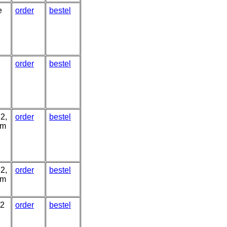
e
order
bestel
n
order
bestel
2,
order
bestel
um
2,
order
bestel
um
 2
order
bestel