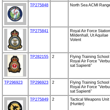
TP275848
North Sea ACMI Rang
TP275841
Royal Air Force Statio
Mildenhall, Ut Aquilae
Volent
TP282155
2
Flying Training School 
Royal Air Force "Verb
sat Sapienti"
TP296923
TP296923
2
Flying Training School 
Royal Air Force "Verb
sat Sapienti"
TP275849
2
Tactical Weapons Unit
(Hunter)