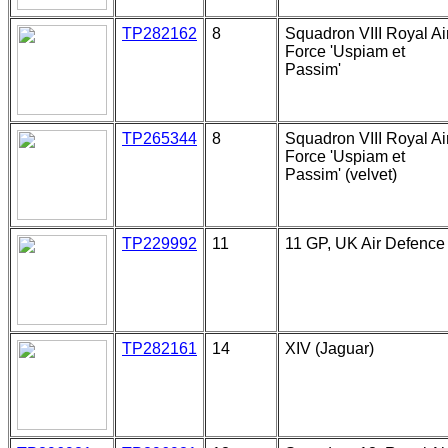
TP282162
8
Squadron VIII Royal Ai
Force 'Uspiam et
Passim'
TP265344
8
Squadron VIII Royal Ai
Force 'Uspiam et
Passim' (velvet)
TP229992
11
11 GP, UK Air Defence
TP282161
14
XIV (Jaguar)