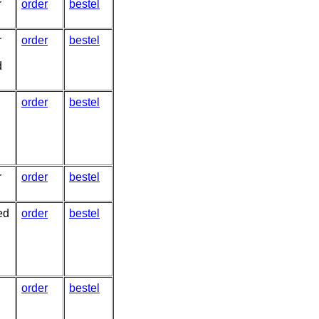
r
order
bestel
r
order
bestel
d
order
bestel
r
order
bestel
ed
order
bestel
order
bestel