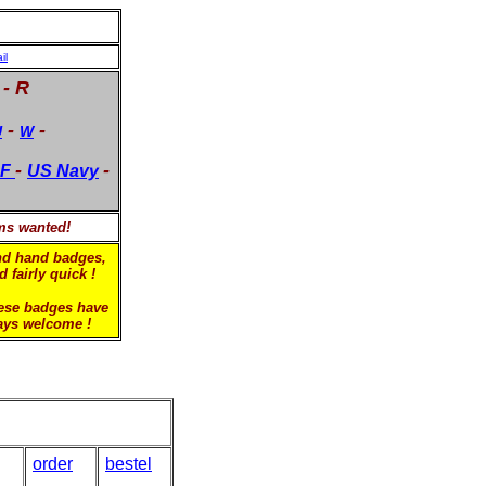
il
 - R
-
-
U
W
-
-
F
US Navy
ems wanted!
ond hand badges,
 fairly quick !
hese badges have
ways welcome !
order
bestel