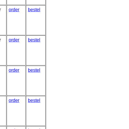
r
order
bestel
r
order
bestel
order
bestel
order
bestel