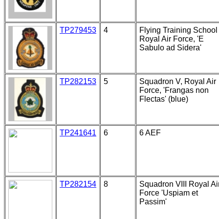
TP279453
4
Flying Training School 
Royal Air Force, 'E
Sabulo ad Sidera'
TP282153
5
Squadron V, Royal Air
Force, 'Frangas non
Flectas' (blue)
TP241641
6
6 AEF
TP282154
8
Squadron VIII Royal Ai
Force 'Uspiam et
Passim'