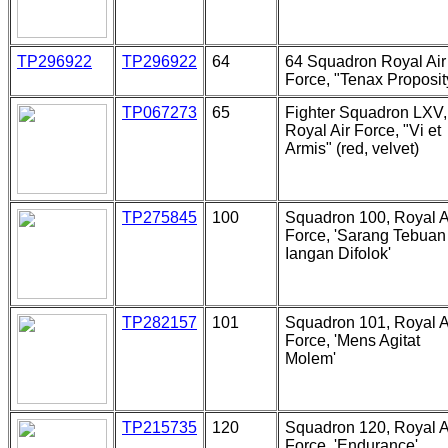
TP296922
TP296922
64
64 Squadron Royal Air
Force, "Tenax Proposit
TP067273
65
Fighter Squadron LXV,
Royal Air Force, "Vi et
Armis" (red, velvet)
TP275845
100
Squadron 100, Royal A
Force, 'Sarang Tebuan
Iangan Difolok'
TP282157
101
Squadron 101, Royal A
Force, 'Mens Agitat
Molem'
TP215735
120
Squadron 120, Royal A
Force, 'Endurance'