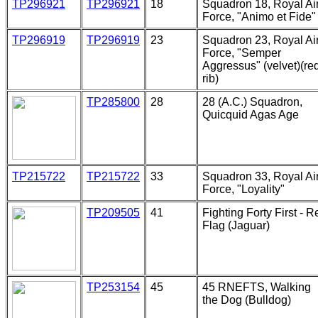
TP296921
TP296921
18
Squadron 18, Royal Ai
Force, "Animo et Fide"
TP296919
TP296919
23
Squadron 23, Royal Ai
Force, "Semper
Aggressus" (velvet)(re
rib)
TP285800
28
28 (A.C.) Squadron,
Quicquid Agas Age
TP215722
TP215722
33
Squadron 33, Royal Ai
Force, "Loyality"
TP209505
41
Fighting Forty First - R
Flag (Jaguar)
TP253154
45
45 RNEFTS, Walking
the Dog (Bulldog)