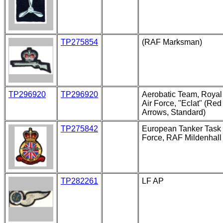
TP275854
(RAF Marksman)
TP296920
TP296920
Aerobatic Team, Royal
Air Force, "Eclat" (Red
Arrows, Standard)
TP275842
European Tanker Task
Force, RAF Mildenhall
TP282261
LF AP