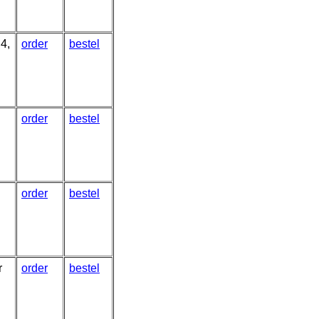
4,
order
bestel
order
bestel
order
bestel
r
order
bestel