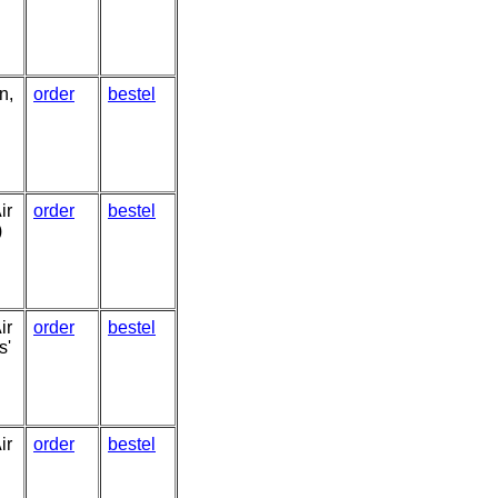
n,
order
bestel
ir
order
bestel
)
ir
order
bestel
s'
ir
order
bestel