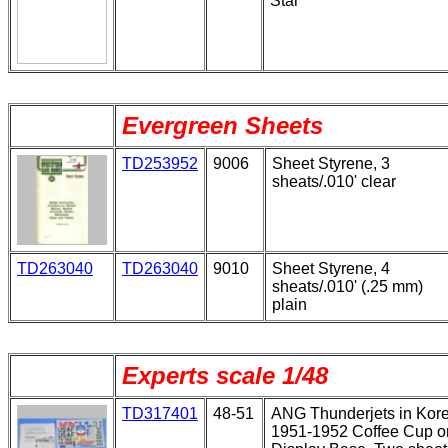
Star
Evergreen Sheets
TD253952
9006
Sheet Styrene, 3
sheats/.010' clear
TD263040
TD263040
9010
Sheet Styrene, 4
sheats/.010' (.25 mm)
plain
Experts scale 1/48
TD317401
48-51
ANG Thunderjets in Kor
1951-1952 Coffee Cup o