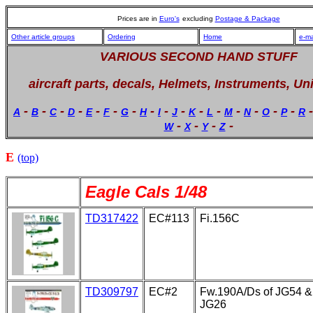
Prices are in
Euro's
excluding
Postage & Package
Other article groups
Ordering
Home
e-ma
VARIOUS SECOND HAND STUFF
aircraft parts, decals, Helmets, Instruments, Un
-
-
-
-
-
-
-
-
-
-
-
-
-
-
-
-
A
B
C
D
E
F
G
H
I
J
K
L
M
N
O
P
R
-
-
-
-
W
X
Y
Z
E
(top)
Eagle Cals 1/48
TD317422
EC#113
Fi.156C
TD309797
EC#2
Fw.190A/Ds of JG54 &
JG26