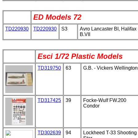
ED Models 72
TD220930
TD220930
S3
Avro Lancaster BI, Halifax
B.VII
Esci 1/72 Plastic Models
TD319750
63
G.B. - Vickers Wellington
TD317425
39
Focke-Wulf FW.200
Condor
TD302639
94
Lockheed T-33 Shooting