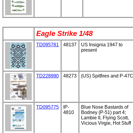
Eagle Strike 1/48
TD095781
48137
US Insignia 1947 to
present
TD228990
48273
(US) Spitfires and P-47
TD095775
IP-
Blue Nose Bastards of
4810
Bodney (P-51) part 4;
Lambie II, Flying Scott,
Vicious Virgie, Hot Stuff