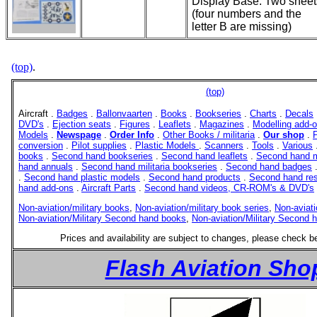
Display Base. Two sheet
(four numbers and the
letter B are missing)
(top)
.