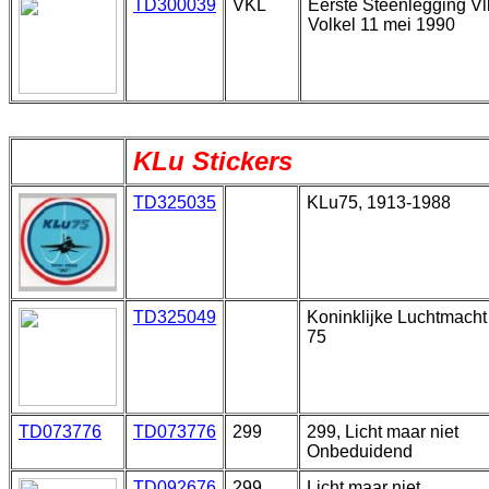
TD300039
VKL
Eerste Steenlegging Vl
Volkel 11 mei 1990
KLu Stickers
TD325035
KLu75, 1913-1988
TD325049
Koninklijke Luchtmacht
75
TD073776
TD073776
299
299, Licht maar niet
Onbeduidend
TD092676
299
Licht maar niet