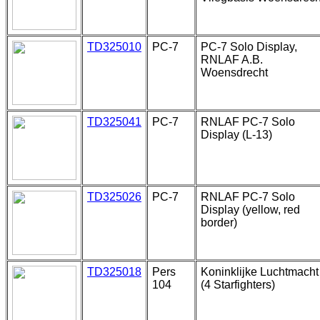
TD325010
PC-7
PC-7 Solo Display,
RNLAF A.B.
Woensdrecht
TD325041
PC-7
RNLAF PC-7 Solo
Display (L-13)
TD325026
PC-7
RNLAF PC-7 Solo
Display (yellow, red
border)
TD325018
Pers
Koninklijke Luchtmacht
104
(4 Starfighters)