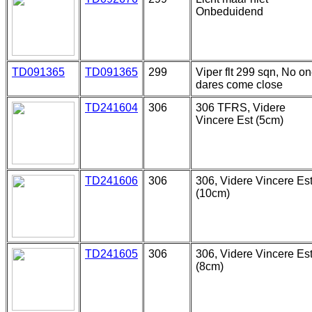
Onbeduidend
TD091365
TD091365
299
Viper flt 299 sqn, No o
dares come close
TD241604
306
306 TFRS, Videre
Vincere Est (5cm)
TD241606
306
306, Videre Vincere Es
(10cm)
TD241605
306
306, Videre Vincere Es
(8cm)