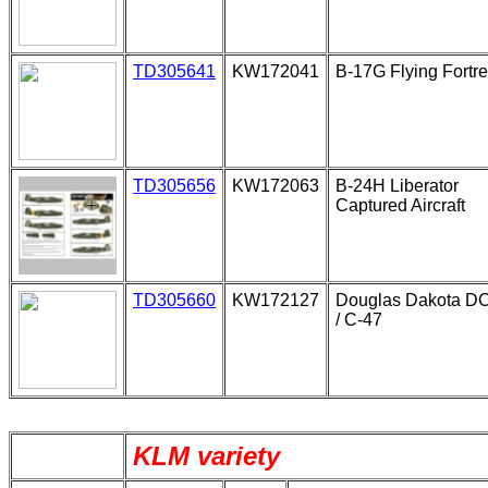
TD305641
KW172041
B-17G Flying Fortr
TD305656
KW172063
B-24H Liberator
Captured Aircraft
TD305660
KW172127
Douglas Dakota D
/ C-47
KLM variety