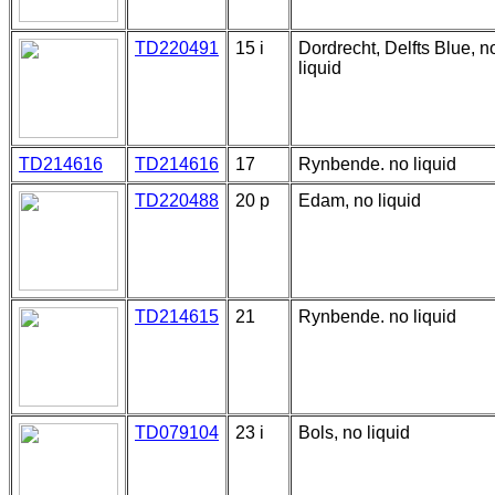
TD220491
15 i
Dordrecht, Delfts Blue, n
liquid
TD214616
TD214616
17
Rynbende. no liquid
TD220488
20 p
Edam, no liquid
TD214615
21
Rynbende. no liquid
TD079104
23 i
Bols, no liquid