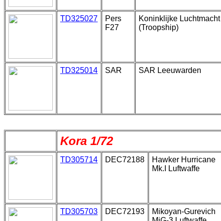
TD325027
Pers
Koninklijke Luchtmacht
F27
(Troopship)
TD325014
SAR
SAR Leeuwarden
Kora 1/72
TD305714
DEC72188
Hawker Hurricane
Mk.I Luftwaffe
TD305703
DEC72193
Mikoyan-Gurevich
MiG-3 Luftwaffe