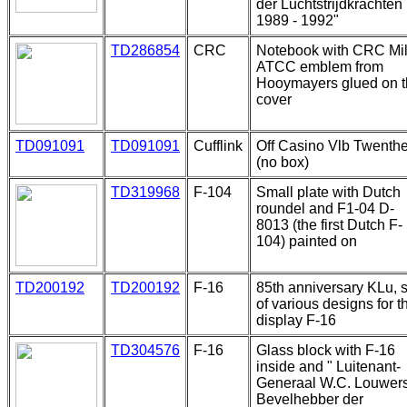
der Luchtstrijdkrachten
1989 - 1992"
TD286854
CRC
Notebook with CRC Mi
ATCC emblem from
Hooymayers glued on 
cover
TD091091
TD091091
Cufflink
Off Casino Vlb Twenth
(no box)
TD319968
F-104
Small plate with Dutch
roundel and F1-04 D-
8013 (the first Dutch F-
104) painted on
TD200192
TD200192
F-16
85th anniversary KLu, s
of various designs for t
display F-16
TD304576
F-16
Glass block with F-16
inside and " Luitenant-
Generaal W.C. Louwer
Bevelhebber der