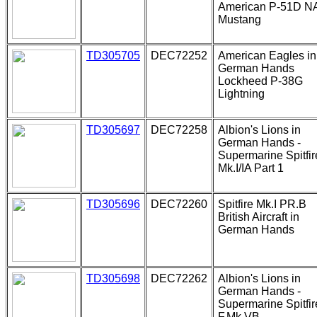
American P-51D N
Mustang
TD305705
DEC72252
American Eagles in
German Hands
Lockheed P-38G
Lightning
TD305697
DEC72258
Albion's Lions in
German Hands -
Supermarine Spitfir
Mk.I/IA Part 1
TD305696
DEC72260
Spitfire Mk.I PR.B
British Aircraft in
German Hands
TD305698
DEC72262
Albion's Lions in
German Hands -
Supermarine Spitfir
F.Mk.VB