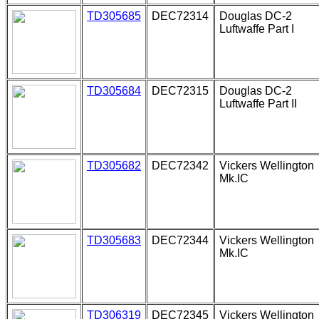
TD305685
DEC72314
Douglas DC-2
Luftwaffe Part I
TD305684
DEC72315
Douglas DC-2
Luftwaffe Part II
TD305682
DEC72342
Vickers Wellington
Mk.IC
TD305683
DEC72344
Vickers Wellington
Mk.IC
TD306319
DEC72345
Vickers Wellington