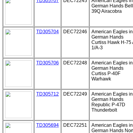
TD305707
DEC72245
American Eagles in
German Hands Bell
39Q Airacobra
TD305704
DEC72246
American Eagles in
German Hands
Curtiss Hawk H-75 
1/A-3
TD305706
DEC72248
American Eagles in
German Hands
Curtiss P-40F
Warhawk
TD305712
DEC72249
American Eagles in
German Hands
Republic P-47D
Thunderbolt
TD305694
DEC72251
American Eagles in
German Hands Nor