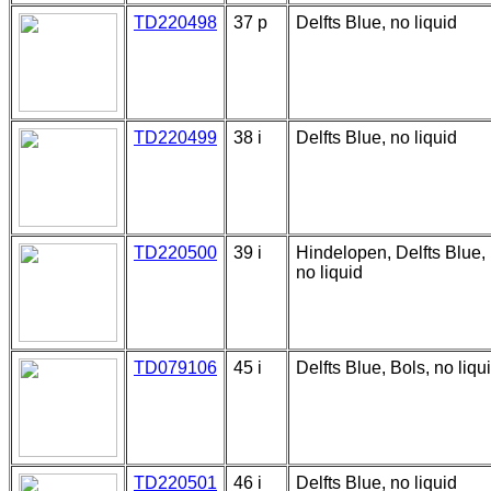
TD220498
37 p
Delfts Blue, no liquid
TD220499
38 i
Delfts Blue, no liquid
TD220500
39 i
Hindelopen, Delfts Blue,
no liquid
TD079106
45 i
Delfts Blue, Bols, no liqu
TD220501
46 i
Delfts Blue, no liquid