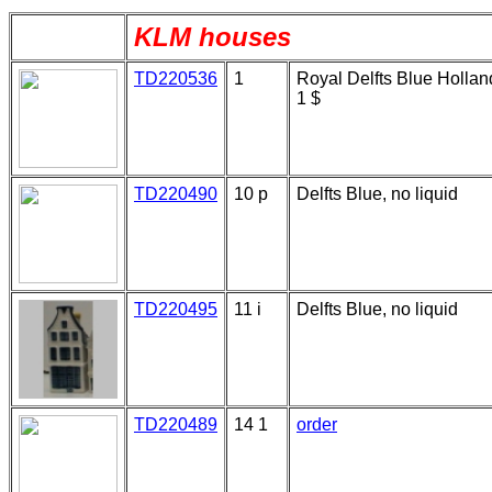
KLM houses
TD220536
1
Royal Delfts Blue Hollan
1 $
TD220490
10 p
Delfts Blue, no liquid
TD220495
11 i
Delfts Blue, no liquid
TD220489
14 1
order