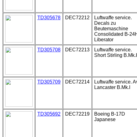
TD305678
DEC72212
Luftwaffe service.
Decals zu
Beutemaschine
Consolidated B-24
Liberator
TD305708
DEC72213
Luftwaffe service.
Short Stirling B.Mk.I
TD305709
DEC72214
Luftwaffe service. A
Lancaster B.Mk.I
TD305692
DEC72219
Boeing B-17D
Japanese