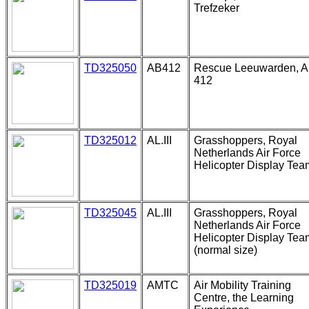
Trefzeker
TD325050
AB412
Rescue Leeuwarden, 
412
TD325012
AL.III
Grasshoppers, Royal
Netherlands Air Force
Helicopter Display Tea
TD325045
AL.III
Grasshoppers, Royal
Netherlands Air Force
Helicopter Display Tea
(normal size)
TD325019
AMTC
Air Mobility Training
Centre, the Learning