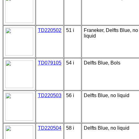
TD220502
51 i
Franeker, Delfts Blue, no
liquid
TD079105
54 i
Delfts Blue, Bols
TD220503
56 i
Delfts Blue, no liquid
TD220504
58 i
Delfts Blue, no liquid