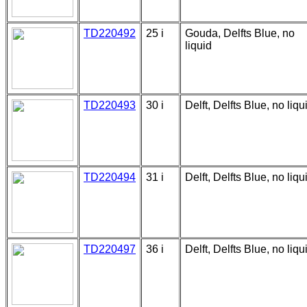
TD220492
25 i
Gouda, Delfts Blue, no
liquid
TD220493
30 i
Delft, Delfts Blue, no liqu
TD220494
31 i
Delft, Delfts Blue, no liqu
TD220497
36 i
Delft, Delfts Blue, no liqu