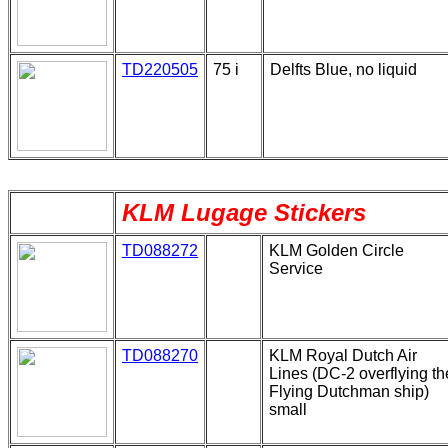
TD220505
75 i
Delfts Blue, no liquid
KLM Lugage Stickers
TD088272
KLM Golden Circle
Service
TD088270
KLM Royal Dutch Air
Lines (DC-2 overflying th
Flying Dutchman ship)
small