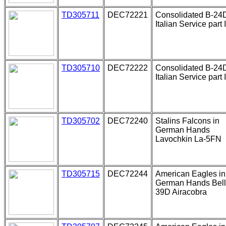
TD305711
DEC72221
Consolidated B-24
Italian Service part I
TD305710
DEC72222
Consolidated B-24
Italian Service part I
TD305702
DEC72240
Stalins Falcons in
German Hands
Lavochkin La-5FN
TD305715
DEC72244
American Eagles in
German Hands Bell
39D Airacobra