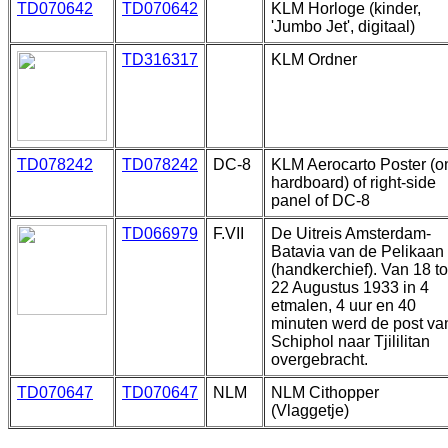
TD070642
TD070642
KLM Horloge (kinder,
'Jumbo Jet', digitaal)
TD316317
KLM Ordner
TD078242
TD078242
DC-8
KLM Aerocarto Poster (o
hardboard) of right-side
panel of DC-8
TD066979
F.VII
De Uitreis Amsterdam-
Batavia van de Pelikaan
(handkerchief). Van 18 to
22 Augustus 1933 in 4
etmalen, 4 uur en 40
minuten werd de post va
Schiphol naar Tjililitan
overgebracht.
TD070647
TD070647
NLM
NLM Cithopper
(Vlaggetje)