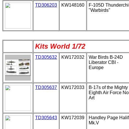
TD306203
KW148160
F-105D Thunderchi
"Warbirds"
Kits World 1/72
TD305632
KW172032
War Birds B-24D
Liberator CBI -
Europe
TD305637
KW172033
B-17s of the Mighty
Eighth Air Force N
Art
TD305643
KW172039
Handley Page Hali
Mk.V