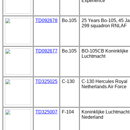
Experience
TD092678
Bo.105
25 Years Bo-105, 45 Ja
299 squadron RNLAF
TD092677
Bo.105
BO-105CB Koninklijke
Luchtmacht
TD325025
C-130
C-130 Hercules Royal
Netherlands Air Force
TD325007
F-104
Koninklijke Luchtmacht
Nederland