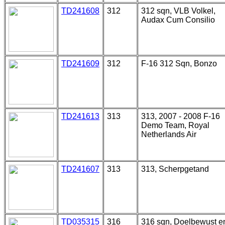
TD241608
312
312 sqn, VLB Volkel,
Audax Cum Consilio
TD241609
312
F-16 312 Sqn, Bonzo
TD241613
313
313, 2007 - 2008 F-16
Demo Team, Royal
Netherlands Air
TD241607
313
313, Scherpgetand
TD035315
316
316 sqn, Doelbewust e