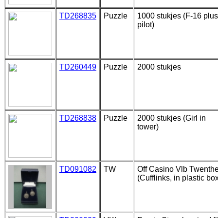
TD268835
Puzzle
1000 stukjes (F-16 plus
pilot)
TD260449
Puzzle
2000 stukjes
TD268838
Puzzle
2000 stukjes (Girl in
tower)
TD091082
TW
Off Casino Vlb Twenth
(Cufflinks, in plastic bo