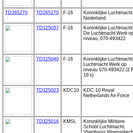
TD265270
TD265270
F-16
Koninklijke Luchtmacht
Nederland
TD325037
F-16
Koninklijke Luchtmacht
De Luchtmacht Werk o
niveau, 070-493422
TD325040
F-16
Koninklijke Luchtmacht
Luchtmacht Werk op
niveau 070-493422 (2 
16's)
TD325023
KDC10
KDC-10 Royal
Netherlands Air Force
TD325016
KMSL
Koninklijke Militaire
School Luchtmacht,
Vliegbasis Woensdrech