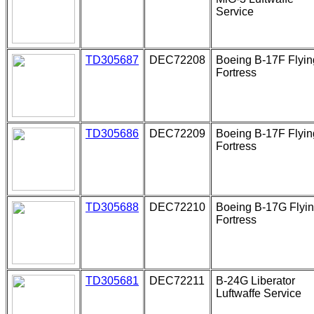
Service
TD305687
DEC72208
Boeing B-17F Flyin
Fortress
TD305686
DEC72209
Boeing B-17F Flyin
Fortress
TD305688
DEC72210
Boeing B-17G Flyi
Fortress
TD305681
DEC72211
B-24G Liberator
Luftwaffe Service