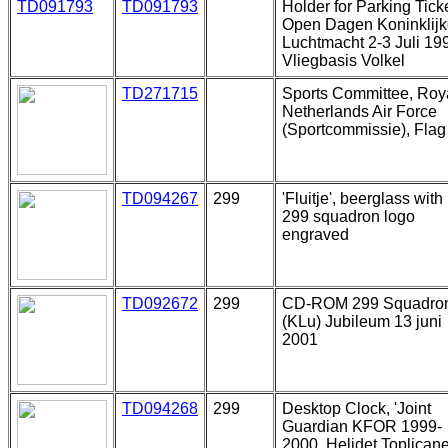
TD091793
TD091793
Holder for Parking Ticke
Open Dagen Koninklij
Luchtmacht 2-3 Juli 19
Vliegbasis Volkel
TD271715
Sports Committee, Roy
Netherlands Air Force
(Sportcommissie), Flag
TD094267
299
'Fluitje', beerglass with
299 squadron logo
engraved
TD092672
299
CD-ROM 299 Squadro
(KLu) Jubileum 13 juni
2001
TD094268
299
Desktop Clock, 'Joint
Guardian KFOR 1999-
2000, Helidet Toplicane