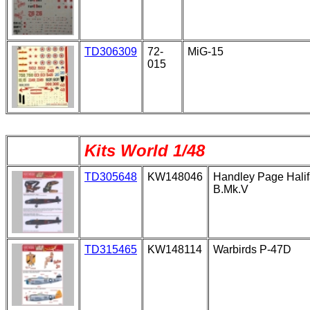
TD306309
72-
MiG-15
015
Kits World 1/48
TD305648
KW148046
Handley Page Hali
B.Mk.V
TD315465
KW148114
Warbirds P-47D