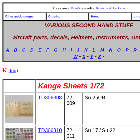
Prices are in
Euro's
excluding
Postage & Package
Other article groups
Ordering
Home
e-ma
VARIOUS SECOND HAND STUFF
aircraft parts, decals, Helmets, Instruments, Un
-
-
-
-
-
-
-
-
-
-
-
-
-
-
-
-
A
B
C
D
E
F
G
H
I
J
K
L
M
N
O
P
R
-
-
-
-
W
X
Y
Z
K
(top)
Kanga Sheets 1/72
TD306308
72-
Su-25UB
009
TD306310
72-
Su-17 / Su-22
011