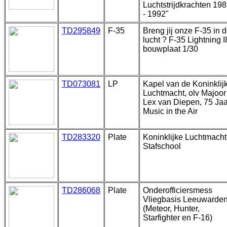
Luchtstrijdkrachten 19
- 1992"
TD295849
F-35
Breng jij onze F-35 in 
lucht ? F-35 Lightning II
bouwplaat 1/30
TD073081
LP
Kapel van de Koninklij
Luchtmacht, olv Majoor
Lex van Diepen, 75 Jaa
Music in the Air
TD283320
Plate
Koninklijke Luchtmacht
Stafschool
TD286068
Plate
Onderofficiersmess
Vliegbasis Leeuwarde
(Meteor, Hunter,
Starfighter en F-16)