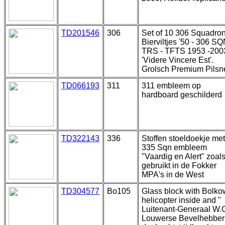
TD201546
306
Set of 10 306 Squadro
Bierviltjes '50 - 306 S
TRS - TFTS 1953 -2003
'Videre Vincere Est'.
Grolsch Premium Pilsn
TD066193
311
311 embleem op
hardboard geschilderd
TD322143
336
Stoffen stoeldoekje met
335 Sqn embleem
"Vaardig en Alert" zoal
gebruikt in de Fokker
MPA's in de West
TD304577
Bo105
Glass block with Bolko
helicopter inside and "
Luitenant-Generaal W.
Louwerse Bevelhebber