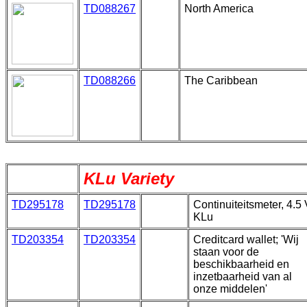
TD088267
North America
TD088266
The Caribbean
KLu Variety
TD295178
TD295178
Continuiteitsmeter, 4.5 
KLu
TD203354
TD203354
Creditcard wallet; 'Wij
staan voor de
beschikbaarheid en
inzetbaarheid van al
onze middelen'