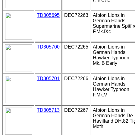
TD305695
DEC72263
Albion Lions in
German Hands
Supermarine Spitfir
F.Mk.IXc
TD305700
DEC72265
Albion Lions in
German Hands
Hawker Typhoon
Mk.IB Early
TD305701
DEC72266
Albion Lions in
German Hands
Hawker Typhoon
F.Mk.V
TD305713
DEC72267
Albion Lions in
German Hands De
Havilland DH.82 Ti
Moth