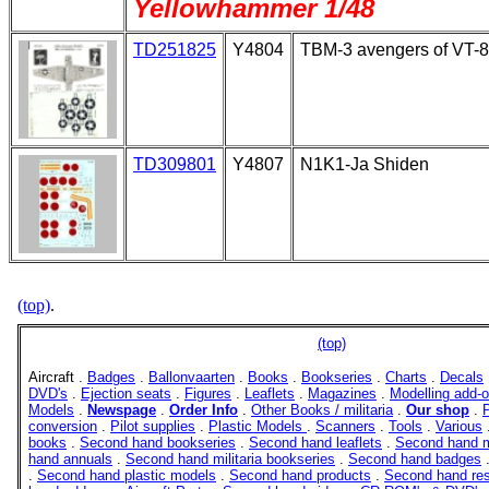
Yellowhammer 1/48
TD251825
Y4804
TBM-3 avengers of VT-
TD309801
Y4807
N1K1-Ja Shiden
(top)
.