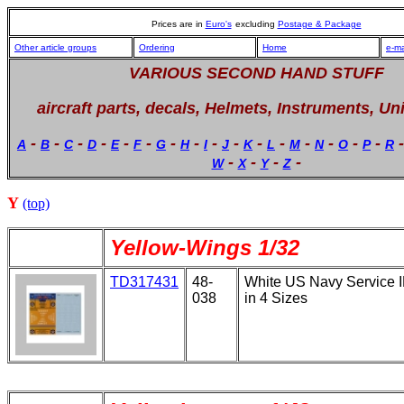
Prices are in
Euro's
excluding
Postage & Package
Other article groups
Ordering
Home
e-ma
VARIOUS SECOND HAND STUFF
aircraft parts, decals, Helmets, Instruments, Un
-
-
-
-
-
-
-
-
-
-
-
-
-
-
-
-
A
B
C
D
E
F
G
H
I
J
K
L
M
N
O
P
R
-
-
-
-
W
X
Y
Z
Y
(top)
Yellow-Wings 1/32
TD317431
48-
White US Navy Service 
038
in 4 Sizes